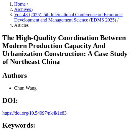
Home
/
Archives
/
Vol. 48 (2025): 5th International Conference on Economic
Development and Management Science (EDMS 2025)
/
Articles
The High-Quality Coordination Between
Modern Production Capacity And
Urbanization Construction: A Case Study
of Northeast China
Authors
Chun Wang
DOI:
https://doi.org/10.54097/nk4k1e83
Keywords: