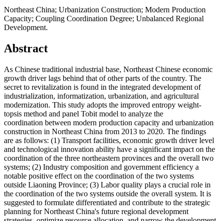
Northeast China; Urbanization Construction; Modern Production
Capacity; Coupling Coordination Degree; Unbalanced Regional
Development.
Abstract
As Chinese traditional industrial base, Northeast Chinese economic
growth driver lags behind that of other parts of the country. The
secret to revitalization is found in the integrated development of
industrialization, informatization, urbanization, and agricultural
modernization. This study adopts the improved entropy weight-
topsis method and panel Tobit model to analyze the
coordination between modern production capacity and urbanization
construction in Northeast China from 2013 to 2020. The findings
are as follows: (1) Transport facilities, economic growth driver level
and technological innovation ability have a significant impact on the
coordination of the three northeastern provinces and the overall two
systems; (2) Industry composition and government efficiency a
notable positive effect on the coordination of the two systems
outside Liaoning Province; (3) Labor quality plays a crucial role in
the coordination of the two systems outside the overall system. It is
suggested to formulate differentiated and contribute to the strategic
planning for Northeast China's future regional development
strategies, optimize resource allocation, and narrow the development