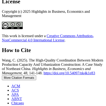
License
Copyright (c) 2025 Highlights in Business, Economics and
Management
This work is licensed under a
Creative Commons Attribution-
NonCommercial 4.0 International License
.
How to Cite
Wang, C. (2025). The High-Quality Coordination Between Modern
Production Capacity And Urbanization Construction: A Case Study
of Northeast China.
Highlights in Business, Economics and
Management
,
48
, 141-148.
https://doi.org/10.54097/nk4k1e83
More Citation Formats
ACM
ACS
APA
ABNT
Chicago