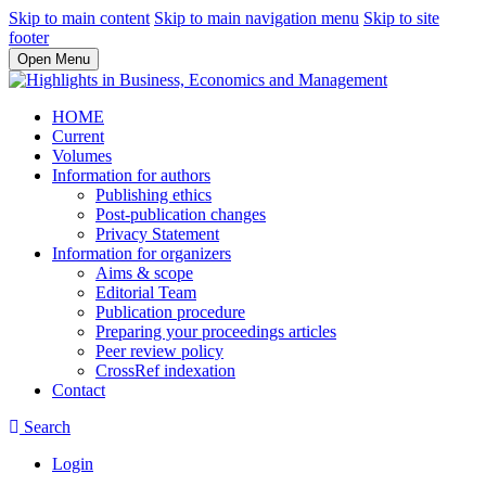
Skip to main content
Skip to main navigation menu
Skip to site
footer
Open Menu
HOME
Current
Volumes
Information for authors
Publishing ethics
Post-publication changes
Privacy Statement
Information for organizers
Aims & scope
Editorial Team
Publication procedure
Preparing your proceedings articles
Peer review policy
CrossRef indexation
Contact
Search
Login