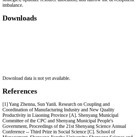
imbalance.
Downloads
Download data is not yet available.
References
[1] Yang Zhenna, Sun Yanli. Research on Coupling and
Coordination of Manufacturing Industry and New Quality
Productivity in Liaoning Province [A]. Shenyang Municipal
Committee of the CPC and Shenyang Municipal People's
Government, Proceedings of the 21st Shenyang Science Annual
Conference -- Third Prize in Social Science [C]. School of