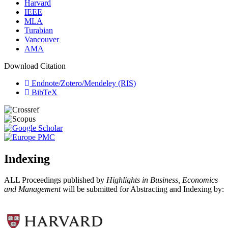
Harvard
IEEE
MLA
Turabian
Vancouver
AMA
Download Citation
Endnote/Zotero/Mendeley (RIS)
BibTeX
Indexing
ALL Proceedings published by
Highlights in Business, Economics
and Management
will be submitted for Abstracting and Indexing by: