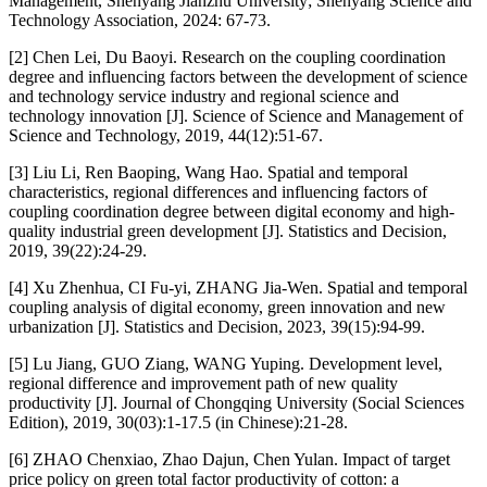
Management, Shenyang Jianzhu University; Shenyang Science and
Technology Association, 2024: 67-73.
[2] Chen Lei, Du Baoyi. Research on the coupling coordination
degree and influencing factors between the development of science
and technology service industry and regional science and
technology innovation [J]. Science of Science and Management of
Science and Technology, 2019, 44(12):51-67.
[3] Liu Li, Ren Baoping, Wang Hao. Spatial and temporal
characteristics, regional differences and influencing factors of
coupling coordination degree between digital economy and high-
quality industrial green development [J]. Statistics and Decision,
2019, 39(22):24-29.
[4] Xu Zhenhua, CI Fu-yi, ZHANG Jia-Wen. Spatial and temporal
coupling analysis of digital economy, green innovation and new
urbanization [J]. Statistics and Decision, 2023, 39(15):94-99.
[5] Lu Jiang, GUO Ziang, WANG Yuping. Development level,
regional difference and improvement path of new quality
productivity [J]. Journal of Chongqing University (Social Sciences
Edition), 2019, 30(03):1-17.5 (in Chinese):21-28.
[6] ZHAO Chenxiao, Zhao Dajun, Chen Yulan. Impact of target
price policy on green total factor productivity of cotton: a