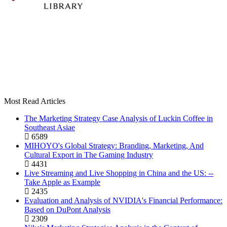
Most Read Articles
The Marketing Strategy Case Analysis of Luckin Coffee in
Southeast Asiae
6589
MIHOYO's Global Strategy: Branding, Marketing, And
Cultural Export in The Gaming Industry
4431
Live Streaming and Live Shopping in China and the US: --
Take Apple as Example
2435
Evaluation and Analysis of NVIDIA's Financial Performance:
Based on DuPont Analysis
2309