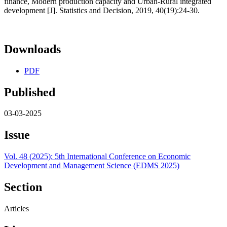
finance, Modern production capacity and Urban-Rural integrated
development [J]. Statistics and Decision, 2019, 40(19):24-30.
Downloads
PDF
Published
03-03-2025
Issue
Vol. 48 (2025): 5th International Conference on Economic
Development and Management Science (EDMS 2025)
Section
Articles