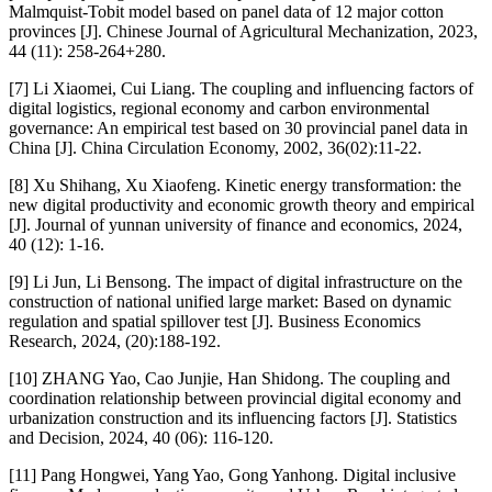
Malmquist-Tobit model based on panel data of 12 major cotton
provinces [J]. Chinese Journal of Agricultural Mechanization, 2023,
44 (11): 258-264+280.
[7] Li Xiaomei, Cui Liang. The coupling and influencing factors of
digital logistics, regional economy and carbon environmental
governance: An empirical test based on 30 provincial panel data in
China [J]. China Circulation Economy, 2002, 36(02):11-22.
[8] Xu Shihang, Xu Xiaofeng. Kinetic energy transformation: the
new digital productivity and economic growth theory and empirical
[J]. Journal of yunnan university of finance and economics, 2024,
40 (12): 1-16.
[9] Li Jun, Li Bensong. The impact of digital infrastructure on the
construction of national unified large market: Based on dynamic
regulation and spatial spillover test [J]. Business Economics
Research, 2024, (20):188-192.
[10] ZHANG Yao, Cao Junjie, Han Shidong. The coupling and
coordination relationship between provincial digital economy and
urbanization construction and its influencing factors [J]. Statistics
and Decision, 2024, 40 (06): 116-120.
[11] Pang Hongwei, Yang Yao, Gong Yanhong. Digital inclusive