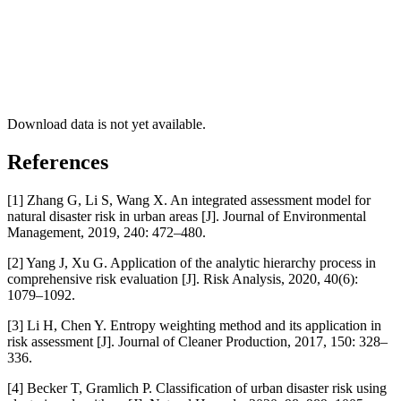
Download data is not yet available.
References
[1] Zhang G, Li S, Wang X. An integrated assessment model for
natural disaster risk in urban areas [J]. Journal of Environmental
Management, 2019, 240: 472–480.
[2] Yang J, Xu G. Application of the analytic hierarchy process in
comprehensive risk evaluation [J]. Risk Analysis, 2020, 40(6):
1079–1092.
[3] Li H, Chen Y. Entropy weighting method and its application in
risk assessment [J]. Journal of Cleaner Production, 2017, 150: 328–
336.
[4] Becker T, Gramlich P. Classification of urban disaster risk using