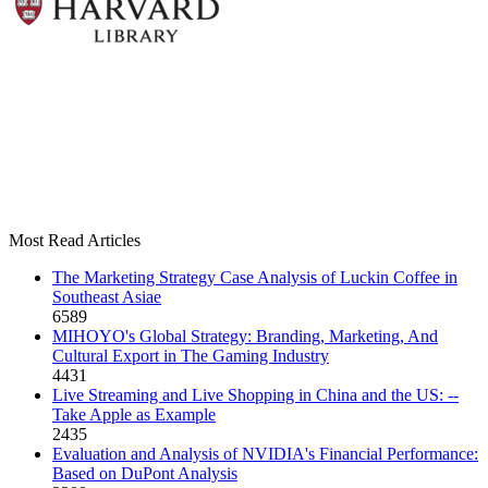
Most Read Articles
The Marketing Strategy Case Analysis of Luckin Coffee in
Southeast Asiae
6589
MIHOYO's Global Strategy: Branding, Marketing, And
Cultural Export in The Gaming Industry
4431
Live Streaming and Live Shopping in China and the US: --
Take Apple as Example
2435
Evaluation and Analysis of NVIDIA's Financial Performance:
Based on DuPont Analysis