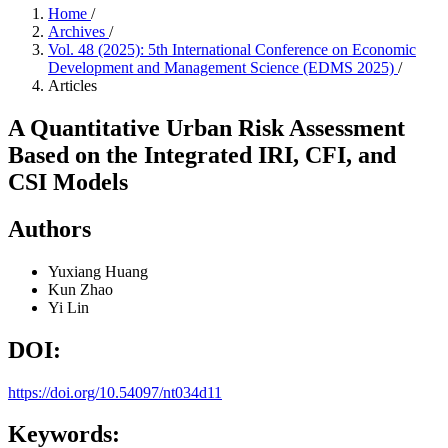
Home
/
Archives
/
Vol. 48 (2025): 5th International Conference on Economic
Development and Management Science (EDMS 2025)
/
Articles
A Quantitative Urban Risk Assessment
Based on the Integrated IRI, CFI, and
CSI Models
Authors
Yuxiang Huang
Kun Zhao
Yi Lin
DOI:
https://doi.org/10.54097/nt034d11
Keywords: