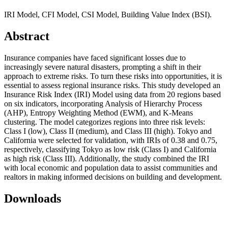
IRI Model, CFI Model, CSI Model, Building Value Index (BSI).
Abstract
Insurance companies have faced significant losses due to
increasingly severe natural disasters, prompting a shift in their
approach to extreme risks. To turn these risks into opportunities, it is
essential to assess regional insurance risks. This study developed an
Insurance Risk Index (IRI) Model using data from 20 regions based
on six indicators, incorporating Analysis of Hierarchy Process
(AHP), Entropy Weighting Method (EWM), and K-Means
clustering. The model categorizes regions into three risk levels:
Class I (low), Class II (medium), and Class III (high). Tokyo and
California were selected for validation, with IRIs of 0.38 and 0.75,
respectively, classifying Tokyo as low risk (Class I) and California
as high risk (Class III). Additionally, the study combined the IRI
with local economic and population data to assist communities and
realtors in making informed decisions on building and development.
Downloads