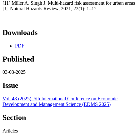
[11] Miller A, Singh J. Multi-hazard risk assessment for urban areas
[J]. Natural Hazards Review, 2021, 22(1): 1–12.
Downloads
PDF
Published
03-03-2025
Issue
Vol. 48 (2025): 5th International Conference on Economic
Development and Management Science (EDMS 2025)
Section
Articles