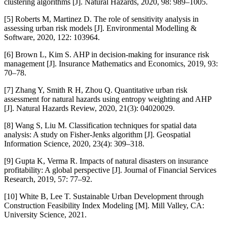
clustering algorithms [J]. Natural Hazards, 2020, 98: 989–1005.
[5] Roberts M, Martinez D. The role of sensitivity analysis in
assessing urban risk models [J]. Environmental Modelling &
Software, 2020, 122: 103964.
[6] Brown L, Kim S. AHP in decision-making for insurance risk
management [J]. Insurance Mathematics and Economics, 2019, 93:
70–78.
[7] Zhang Y, Smith R H, Zhou Q. Quantitative urban risk
assessment for natural hazards using entropy weighting and AHP
[J]. Natural Hazards Review, 2020, 21(3): 04020029.
[8] Wang S, Liu M. Classification techniques for spatial data
analysis: A study on Fisher-Jenks algorithm [J]. Geospatial
Information Science, 2020, 23(4): 309–318.
[9] Gupta K, Verma R. Impacts of natural disasters on insurance
profitability: A global perspective [J]. Journal of Financial Services
Research, 2019, 57: 77–92.
[10] White B, Lee T. Sustainable Urban Development through
Construction Feasibility Index Modeling [M]. Mill Valley, CA:
University Science, 2021.