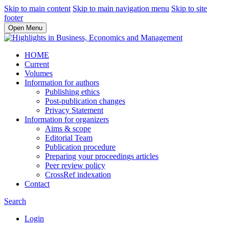
Skip to main content
Skip to main navigation menu
Skip to site
footer
Open Menu
HOME
Current
Volumes
Information for authors
Publishing ethics
Post-publication changes
Privacy Statement
Information for organizers
Aims & scope
Editorial Team
Publication procedure
Preparing your proceedings articles
Peer review policy
CrossRef indexation
Contact
Search
Login