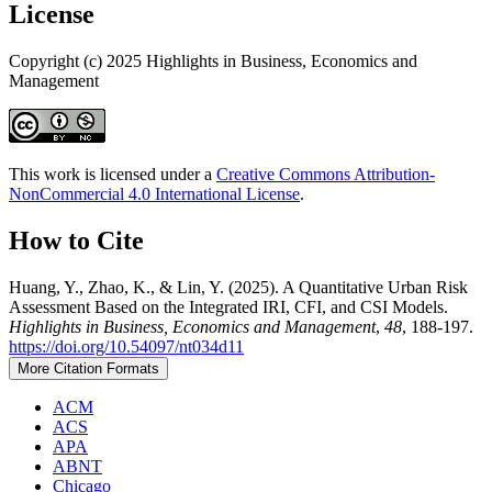
License
Copyright (c) 2025 Highlights in Business, Economics and
Management
This work is licensed under a
Creative Commons Attribution-
NonCommercial 4.0 International License
.
How to Cite
Huang, Y., Zhao, K., & Lin, Y. (2025). A Quantitative Urban Risk
Assessment Based on the Integrated IRI, CFI, and CSI Models.
Highlights in Business, Economics and Management
,
48
, 188-197.
https://doi.org/10.54097/nt034d11
More Citation Formats
ACM
ACS
APA
ABNT
Chicago