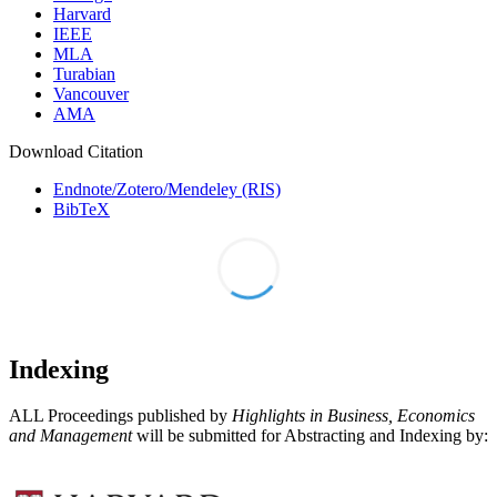
Harvard
IEEE
MLA
Turabian
Vancouver
AMA
Download Citation
Endnote/Zotero/Mendeley (RIS)
BibTeX
Indexing
ALL Proceedings published by
Highlights in Business, Economics
and Management
will be submitted for Abstracting and Indexing by: