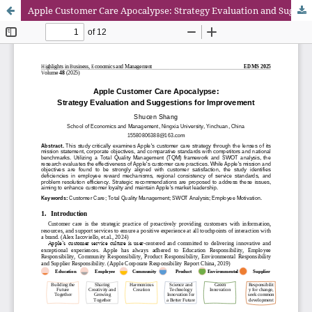
Apple Customer Care Apocalypse: Strategy Evaluation and Suggestions for Improvement