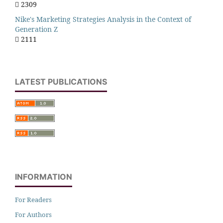
2309
Nike's Marketing Strategies Analysis in the Context of
Generation Z
2111
LATEST PUBLICATIONS
INFORMATION
For Readers
For Authors