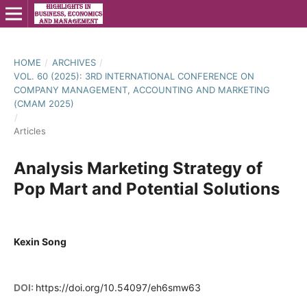
HOME
/
ARCHIVES
/
VOL. 60 (2025): 3RD INTERNATIONAL CONFERENCE ON
COMPANY MANAGEMENT, ACCOUNTING AND MARKETING
(CMAM 2025)
/
Articles
Analysis Marketing Strategy of
Pop Mart and Potential Solutions
Kexin Song
DOI:
https://doi.org/10.54097/eh6smw63