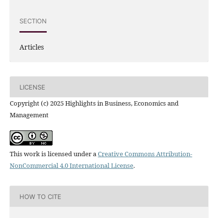
SECTION
Articles
LICENSE
Copyright (c) 2025 Highlights in Business, Economics and
Management
This work is licensed under a
Creative Commons Attribution-
NonCommercial 4.0 International License
.
HOW TO CITE