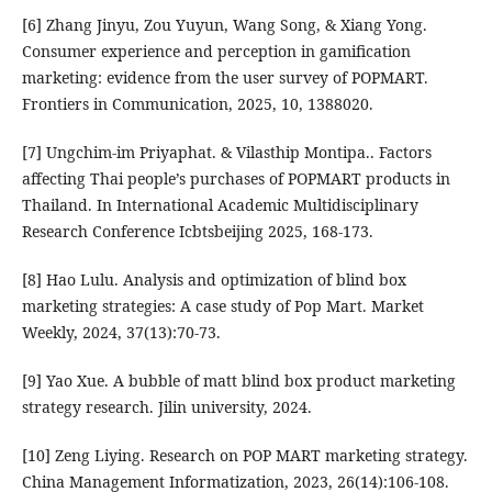
[6] Zhang Jinyu, Zou Yuyun, Wang Song, & Xiang Yong.
Consumer experience and perception in gamification
marketing: evidence from the user survey of POPMART.
Frontiers in Communication, 2025, 10, 1388020.
[7] Ungchim-im Priyaphat. & Vilasthip Montipa.. Factors
affecting Thai people’s purchases of POPMART products in
Thailand. In International Academic Multidisciplinary
Research Conference Icbtsbeijing 2025, 168-173.
[8] Hao Lulu. Analysis and optimization of blind box
marketing strategies: A case study of Pop Mart. Market
Weekly, 2024, 37(13):70-73.
[9] Yao Xue. A bubble of matt blind box product marketing
strategy research. Jilin university, 2024.
[10] Zeng Liying. Research on POP MART marketing strategy.
China Management Informatization, 2023, 26(14):106-108.