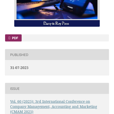
PDF
PUBLISHED
31-07-2025
ISSUE
Vol. 60 (2025): 3rd International Conference on
Company Management, Accounting and Marketing
(CMAM 2025)