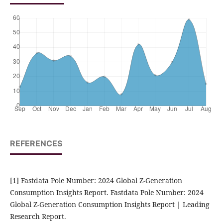
REFERENCES
[1] Fastdata Pole Number: 2024 Global Z-Generation
Consumption Insights Report. Fastdata Pole Number: 2024
Global Z-Generation Consumption Insights Report | Leading
Research Report.