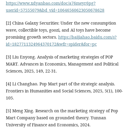
https://www.xdyanbao.com/doc/a76meyr6pg?
userid=57555079&bd_vid=10646560623050678628
[2] China Galaxy Securities: Under the new consumption
wave, collectible toys, goozi, and AI toys have become
promising growth sectors.
https://baijiahao.baidu.com/s?
id=1827711324964370172&wfr=spider&for=pc
[3] Liu Enyong. Analysis of marketing strategies of POP
MART. Advances in Economics, Management and Political
Sciences, 2025, 149, 22-31.
[4] Li Changhao. Pop Mart part of the strategic analysis.
Frontiers in Humanities and Social Sciences, 2025, 5(1), 100-
105.
[5] Meng Xing. Research on the marketing strategy of Pop
Mart Company based on grounded theory. Yunnan
University of Finance and Economics, 2024.