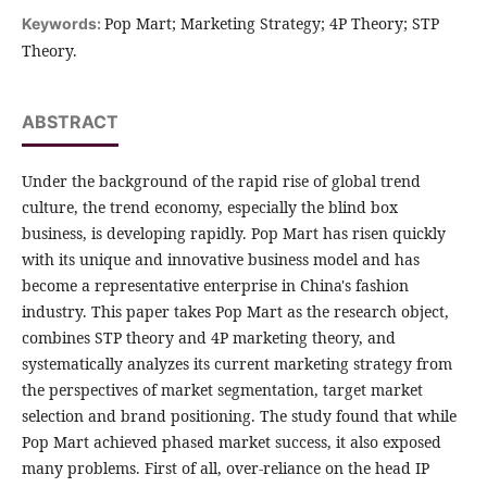
Pop Mart; Marketing Strategy; 4P Theory; STP
Keywords:
Theory.
ABSTRACT
Under the background of the rapid rise of global trend
culture, the trend economy, especially the blind box
business, is developing rapidly. Pop Mart has risen quickly
with its unique and innovative business model and has
become a representative enterprise in China's fashion
industry. This paper takes Pop Mart as the research object,
combines STP theory and 4P marketing theory, and
systematically analyzes its current marketing strategy from
the perspectives of market segmentation, target market
selection and brand positioning. The study found that while
Pop Mart achieved phased market success, it also exposed
many problems. First of all, over-reliance on the head IP