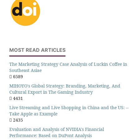
MOST READ ARTICLES
The Marketing Strategy Case Analysis of Luckin Coffee in
Southeast Asiae
6589
MIHOYO's Global Strategy: Branding, Marketing, And
Cultural Export in The Gaming Industry
4431
Live Streaming and Live Shopping in China and the US: --
Take Apple as Example
2435
Evaluation and Analysis of NVIDIA's Financial
Performance: Based on DuPont Analysis