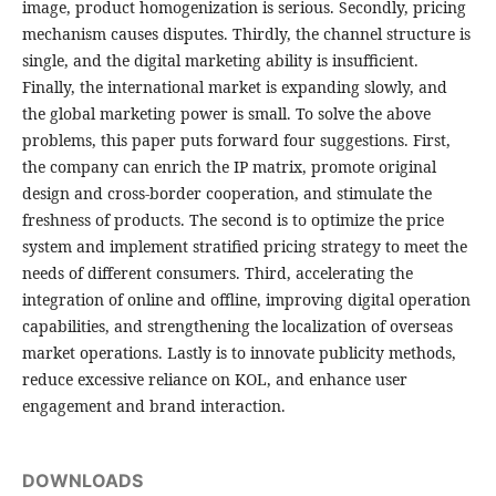
image, product homogenization is serious. Secondly, pricing
mechanism causes disputes. Thirdly, the channel structure is
single, and the digital marketing ability is insufficient.
Finally, the international market is expanding slowly, and
the global marketing power is small. To solve the above
problems, this paper puts forward four suggestions. First,
the company can enrich the IP matrix, promote original
design and cross-border cooperation, and stimulate the
freshness of products. The second is to optimize the price
system and implement stratified pricing strategy to meet the
needs of different consumers. Third, accelerating the
integration of online and offline, improving digital operation
capabilities, and strengthening the localization of overseas
market operations. Lastly is to innovate publicity methods,
reduce excessive reliance on KOL, and enhance user
engagement and brand interaction.
DOWNLOADS