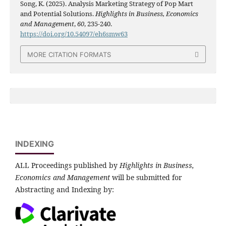
Song, K. (2025). Analysis Marketing Strategy of Pop Mart
and Potential Solutions.
Highlights in Business, Economics
and Management
,
60
, 235-240.
https://doi.org/10.54097/eh6smw63
MORE CITATION FORMATS
INDEXING
ALL Proceedings published by
Highlights in Business,
Economics and Management
will be submitted for
Abstracting and Indexing by: