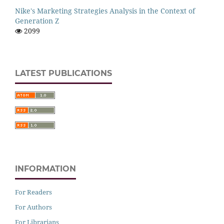
Nike's Marketing Strategies Analysis in the Context of
Generation Z
2099
LATEST PUBLICATIONS
INFORMATION
For Readers
For Authors
For Librarians