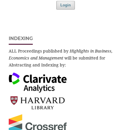
Login
INDEXING
ALL Proceedings published by
Highlights in Business,
Economics and Management
will be submitted for
Abstracting and Indexing by: