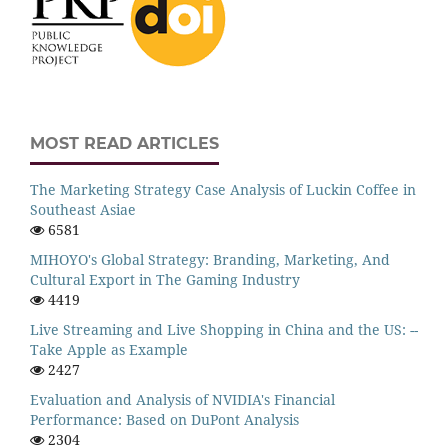
MOST READ ARTICLES
The Marketing Strategy Case Analysis of Luckin Coffee in
Southeast Asiae
6581
MIHOYO's Global Strategy: Branding, Marketing, And
Cultural Export in The Gaming Industry
4419
Live Streaming and Live Shopping in China and the US: --
Take Apple as Example
2427
Evaluation and Analysis of NVIDIA's Financial
Performance: Based on DuPont Analysis
2304