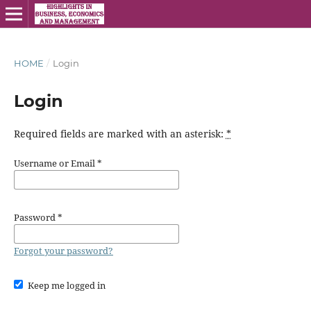
HOME
/
Login
Login
Required fields are marked with an asterisk:
*
Username or Email
*
Password
*
Forgot your password?
Keep me logged in