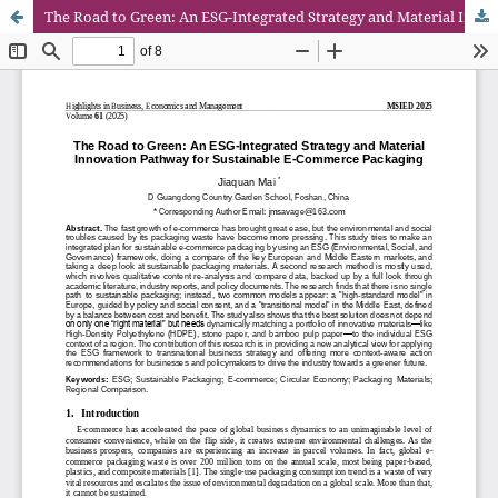
The Road to Green: An ESG-Integrated Strategy and Material Innovation Pathway for Sustainable E-Commerce Packaging