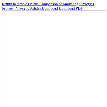
Return to Article Details
Comparison of Marketing Strategies
between Nike and Adidas
Download
Download PDF