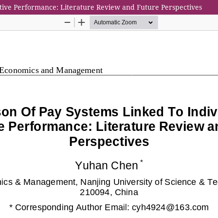
tive Performance: Literature Review and Future Perspectives