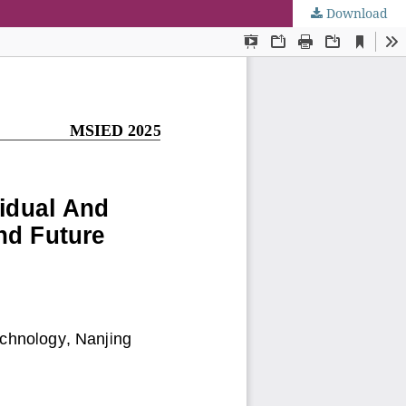
Download