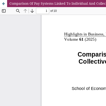
Comparison Of Pay Systems Linked To Individual And Collec