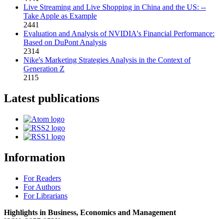
Live Streaming and Live Shopping in China and the US: --
Take Apple as Example
2441
Evaluation and Analysis of NVIDIA's Financial Performance:
Based on DuPont Analysis
2314
Nike's Marketing Strategies Analysis in the Context of
Generation Z
2115
Latest publications
Information
For Readers
For Authors
For Librarians
Highlights in Business, Economics and Management