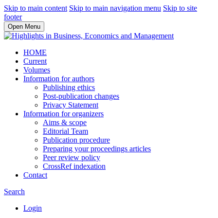
Skip to main content
Skip to main navigation menu
Skip to site
footer
Open Menu
HOME
Current
Volumes
Information for authors
Publishing ethics
Post-publication changes
Privacy Statement
Information for organizers
Aims & scope
Editorial Team
Publication procedure
Preparing your proceedings articles
Peer review policy
CrossRef indexation
Contact
Search
Login