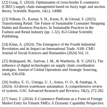
[22] Gong, Z. (2024). Optimization of cross-border E-commerce
(CBEC) supply chain management based on fuzzy logic and auction
theory. Scientific Reports, 14(1), 14088.
[23] Nilkant, D., Kumar, S. H., Kiran, P., & Ghosal, S. (2025).
Transforming Retail: The Future of Sustainable Consumer Shopping
Habits and Business Practices. In Sustainable Practices in the
Fashion and Retail Industry (pp. 1-32). IGI Global Scientific
Publishing.
[24] Khan, A. (2024). The Emergence of the Fourth Industrial
Revolution and its Impact on International Trade. ASR: CMU
Journal of Social Sciences and Humanities (2024) Vol, 11.
[25] Bejlegaard, M., Sarivan, I. M., & Waehrens, B. V. (2021). The
influence of digital technologies on supply chain coordination
strategies. Journal of Global Operations and Strategic Sourcing,
14(4), 636-658.
[26] Sodiya, E. O., Umoga, U. J., Amoo, O. O., & Atadoga, A.
(2024). AI-driven warehouse automation: A comprehensive review
of systems. GSC Advanced Research and Reviews, 18(2), 272-282.
[27] Sassi, T. (2024). E-Commerce Platforms as a Form of Foreign
Market Entry for Finnish SMEs: A Dynamic Capability Perspective.