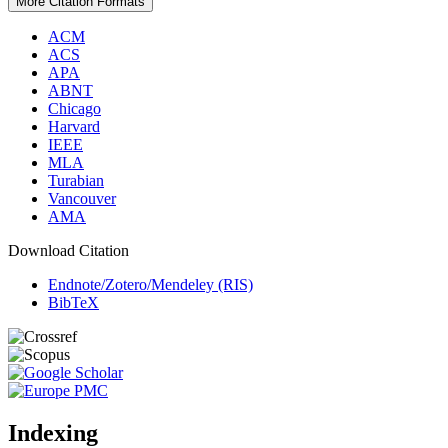
More Citation Formats
ACM
ACS
APA
ABNT
Chicago
Harvard
IEEE
MLA
Turabian
Vancouver
AMA
Download Citation
Endnote/Zotero/Mendeley (RIS)
BibTeX
Indexing