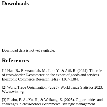
Downloads
Download data is not yet available.
References
[1] Han, B., Rizwanullah, M., Luo, Y., & Atif, R. (2024). The role
of cross-border E-commerce on the export of goods and services.
Electronic Commerce Research, 24(2), 1367-1384.
[2] World Trade Organization. (2025). World Trade Statistics 2023.
Www.wto.org.
[3] Ebabu, E. A., Yu, H., & Weikang, Z. (2025). Opportunities and
challenges in cross-border e-commerce: strategic management