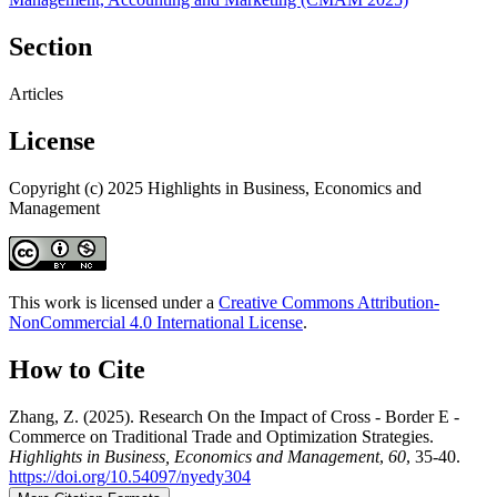
Section
Articles
License
Copyright (c) 2025 Highlights in Business, Economics and
Management
This work is licensed under a
Creative Commons Attribution-
NonCommercial 4.0 International License
.
How to Cite
Zhang, Z. (2025). Research On the Impact of Cross - Border E -
Commerce on Traditional Trade and Optimization Strategies.
Highlights in Business, Economics and Management
,
60
, 35-40.
https://doi.org/10.54097/nyedy304