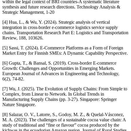
within the legal context of BRI countries-A systematic literature
synthesis and future research directions. Technology Analysis &
Strategic Management, 1-20
[4] Hua, L., & Wu, Y. (2024). Strategic analysis of vertical
integration in cross-border e-commerce logistics service supply
chains. Transportation Research Part E: Logistics and Transportation
Review, 188, 103626.
[5] Sassi, T. (2024). E-Commerce Platforms as a Form of Foreign
Market Entry for Finnish SMEs: A Dynamic Capability Perspective.
[6] Gupta, T., & Bansal, S. (2019). Cross-border E-commerce
Growth: Challenges and Opportunities in Emerging Markets.
European Journal of Advances in Engineering and Technology,
6(2), 74-82.
[7] Wu, J. (2025). The Evolution of Supply Chains: From Simple to
Complex, from Linear to Network. In Global Trends in
Manufacturing Supply Chains (pp. 3-27). Singapore: Springer
Nature Singapore.
[8] Salazar, O. V., Latorre, S., Godoy, M. Z., & Quelal-Vásconez,
M. A. (2023). The challenges of a sustainable cocoa value chain: A
study of traditional and “fine or flavour” cocoa produced by the
kichwas in the ecuadorian Amazon region. Journal of Rural Studies,