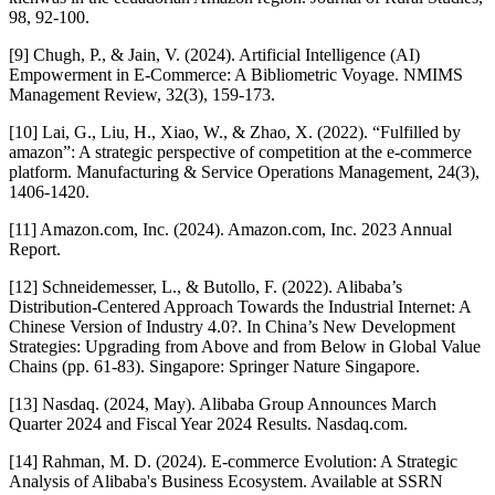
98, 92-100.
[9] Chugh, P., & Jain, V. (2024). Artificial Intelligence (AI)
Empowerment in E-Commerce: A Bibliometric Voyage. NMIMS
Management Review, 32(3), 159-173.
[10] Lai, G., Liu, H., Xiao, W., & Zhao, X. (2022). “Fulfilled by
amazon”: A strategic perspective of competition at the e-commerce
platform. Manufacturing & Service Operations Management, 24(3),
1406-1420.
[11] Amazon.com, Inc. (2024). Amazon.com, Inc. 2023 Annual
Report.
[12] Schneidemesser, L., & Butollo, F. (2022). Alibaba’s
Distribution-Centered Approach Towards the Industrial Internet: A
Chinese Version of Industry 4.0?. In China’s New Development
Strategies: Upgrading from Above and from Below in Global Value
Chains (pp. 61-83). Singapore: Springer Nature Singapore.
[13] Nasdaq. (2024, May). Alibaba Group Announces March
Quarter 2024 and Fiscal Year 2024 Results. Nasdaq.com.
[14] Rahman, M. D. (2024). E-commerce Evolution: A Strategic
Analysis of Alibaba's Business Ecosystem. Available at SSRN