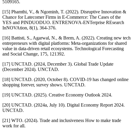
5109165.
[15] Phamthi, V., & Ngominh, T. (2022). Disruptive Innovation &
Chance for Latecomer Firms in E-Commerce: The Cases of the
YES and PINDUODUO. ENTRENOVA-ENTerprise REsearch
InNOVAtion, 8(1), 364-376.
[16] Battisti, S., Agarwal, N., & Brem, A. (2022). Creating new tech
entrepreneurs with digital platforms: Meta-organizations for shared
value in data-driven retail ecosystems. Technological Forecasting
and Social Change, 175, 121392.
[17] UNCTAD. (2024, December 3). Global Trade Update
(December 2024). UNCTAD.
[18] UNCTAD. (2020, October 8). COVID-19 has changed online
shopping forever, survey shows. UNCTAD.
[19] UNCTAD. (2025). Creative Economy Outlook 2024.
[20] UNCTAD. (2024a, July 10). Digital Economy Report 2024.
UNCTAD.
[21] WTO. (2024). Trade and inclusiveness How to make trade
work for all.