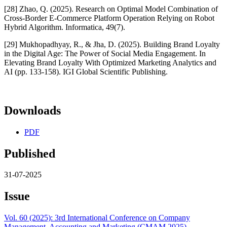
[28] Zhao, Q. (2025). Research on Optimal Model Combination of
Cross-Border E-Commerce Platform Operation Relying on Robot
Hybrid Algorithm. Informatica, 49(7).
[29] Mukhopadhyay, R., & Jha, D. (2025). Building Brand Loyalty
in the Digital Age: The Power of Social Media Engagement. In
Elevating Brand Loyalty With Optimized Marketing Analytics and
AI (pp. 133-158). IGI Global Scientific Publishing.
Downloads
PDF
Published
31-07-2025
Issue
Vol. 60 (2025): 3rd International Conference on Company
Management, Accounting and Marketing (CMAM 2025)