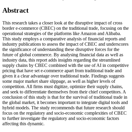
Abstract
This research takes a closer look at the disruptive impact of cross
border e-commerce (CBEC) on the traditional trade, focusing on the
operational strategies of the platforms like Amazon and Alibaba.
This study employs a comparative analysis of financial reports and
industry publications to assess the impact of CBEC and underscores
the significance of understanding these disruptive forces for the
future of global commerce. By analysing financial data as well as
industry data, this report adds insights regarding the streamlined
supply chains by CBEC combined with the use of AI in competitive
pricing that have set e-commerce apart from traditional trade and
given it a clear advantage over traditional trade. Findings suggests
some major market share slippage, as well as higher levels of
competition. All firms must digitize, optimize their supply chains,
and seek to differentiate themselves from their chief competitors. A
conclusion of this study is that for the survival of traditional trade in
the global market, it becomes important to integrate digital tools and
hybrid models. The study recommends that future research should
focus on the regulatory and socio-economic complexities of CBEC
to further investigate the regulatory and socio-economic factors
affecting this dynamic.