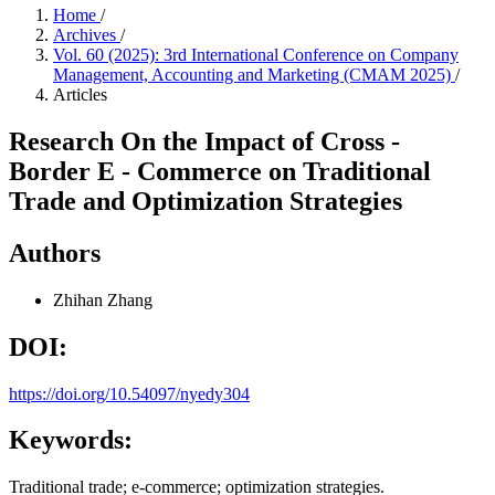
Home
/
Archives
/
Vol. 60 (2025): 3rd International Conference on Company
Management, Accounting and Marketing (CMAM 2025)
/
Articles
Research On the Impact of Cross -
Border E - Commerce on Traditional
Trade and Optimization Strategies
Authors
Zhihan Zhang
DOI:
https://doi.org/10.54097/nyedy304
Keywords:
Traditional trade; e-commerce; optimization strategies.