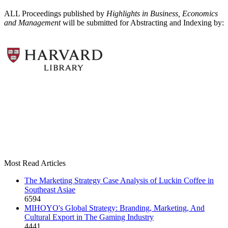
ALL Proceedings published by
Highlights in Business, Economics
and Management
will be submitted for Abstracting and Indexing by:
Most Read Articles
The Marketing Strategy Case Analysis of Luckin Coffee in
Southeast Asiae
6594
MIHOYO's Global Strategy: Branding, Marketing, And
Cultural Export in The Gaming Industry
4441