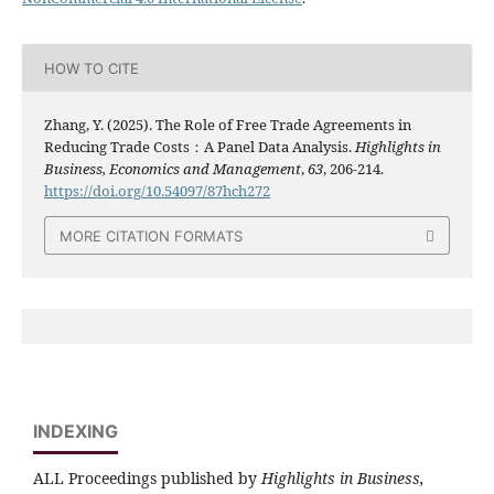
HOW TO CITE
Zhang, Y. (2025). The Role of Free Trade Agreements in
Reducing Trade Costs：A Panel Data Analysis.
Highlights in
Business, Economics and Management
,
63
, 206-214.
https://doi.org/10.54097/87hch272
MORE CITATION FORMATS
INDEXING
ALL Proceedings published by
Highlights in Business,