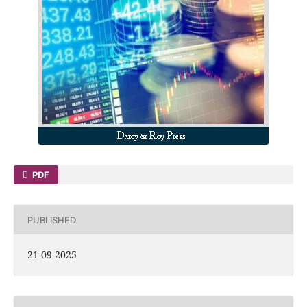
PDF
PUBLISHED
21-09-2025