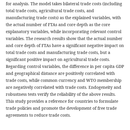
for analysis. The model takes bilateral trade costs (including
total trade costs, agricultural trade costs, and
manufacturing trade costs) as the explained variables, with
the actual number of FTAs and core depth as the core
explanatory variables, while incorporating relevant control
variables. The research results show that the actual number
and core depth of FTAs have a significant negative impact on
total trade costs and manufacturing trade costs, but a
significant positive impact on agricultural trade costs.
Regarding control variables, the difference in per capita GDP
and geographical distance are positively correlated with
trade costs, while common currency and WTO membership
are negatively correlated with trade costs. Endogeneity and
robustness tests verify the reliability of the above results.
This study provides a reference for countries to formulate
trade policies and promote the development of free trade
agreements to reduce trade costs.