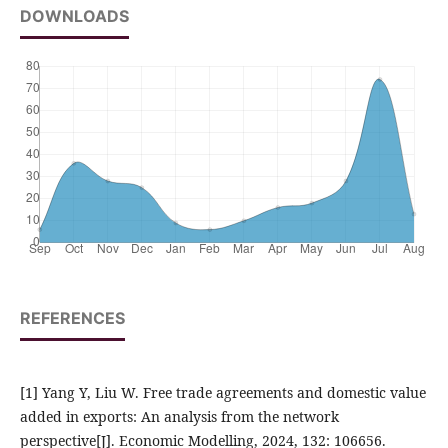
DOWNLOADS
REFERENCES
[1] Yang Y, Liu W. Free trade agreements and domestic value
added in exports: An analysis from the network
perspective[J]. Economic Modelling, 2024, 132: 106656.