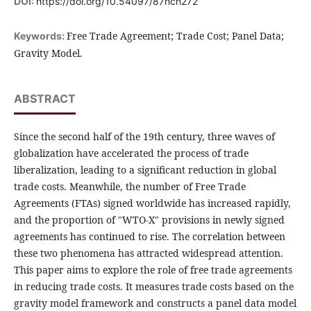
DOI:
https://doi.org/10.54097/87hch272
Free Trade Agreement; Trade Cost; Panel Data;
Keywords:
Gravity Model.
ABSTRACT
Since the second half of the 19th century, three waves of
globalization have accelerated the process of trade
liberalization, leading to a significant reduction in global
trade costs. Meanwhile, the number of Free Trade
Agreements (FTAs) signed worldwide has increased rapidly,
and the proportion of "WTO-X" provisions in newly signed
agreements has continued to rise. The correlation between
these two phenomena has attracted widespread attention.
This paper aims to explore the role of free trade agreements
in reducing trade costs. It measures trade costs based on the
gravity model framework and constructs a panel data model