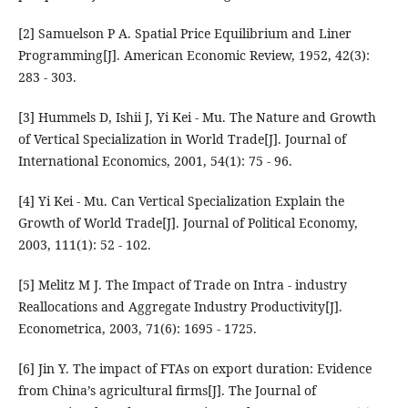
[2] Samuelson P A. Spatial Price Equilibrium and Liner
Programming[J]. American Economic Review, 1952, 42(3):
283 - 303.
[3] Hummels D, Ishii J, Yi Kei - Mu. The Nature and Growth
of Vertical Specialization in World Trade[J]. Journal of
International Economics, 2001, 54(1): 75 - 96.
[4] Yi Kei - Mu. Can Vertical Specialization Explain the
Growth of World Trade[J]. Journal of Political Economy,
2003, 111(1): 52 - 102.
[5] Melitz M J. The Impact of Trade on Intra - industry
Reallocations and Aggregate Industry Productivity[J].
Econometrica, 2003, 71(6): 1695 - 1725.
[6] Jin Y. The impact of FTAs on export duration: Evidence
from China’s agricultural firms[J]. The Journal of