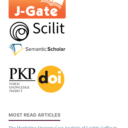
MOST READ ARTICLES
The Marketing Strategy Case Analysis of Luckin Coffee in