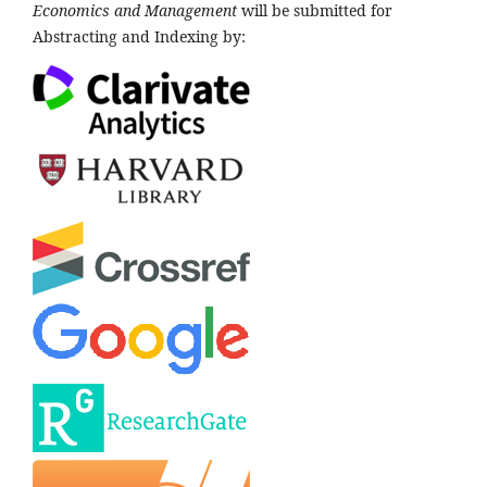
Economics and Management
will be submitted for
Abstracting and Indexing by: