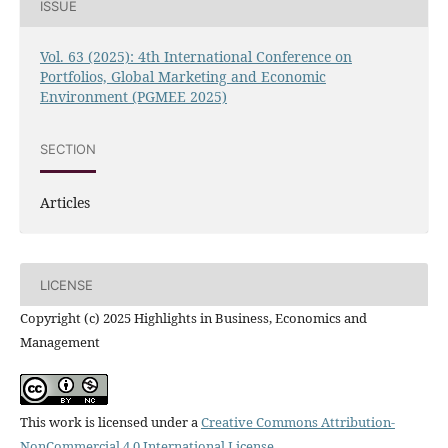
ISSUE
Vol. 63 (2025): 4th International Conference on
Portfolios, Global Marketing and Economic
Environment (PGMEE 2025)
SECTION
Articles
LICENSE
Copyright (c) 2025 Highlights in Business, Economics and
Management
This work is licensed under a
Creative Commons Attribution-
NonCommercial 4.0 International License
.