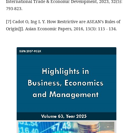
International Trade & Economic Development, 2023, 32(5):
793-823.
[7] Cadot O, Ing L Y. How Restrictive are ASEAN’s Rules of
Origin[J]. Asian Economic Papers, 2016, 15(3): 115 - 134.