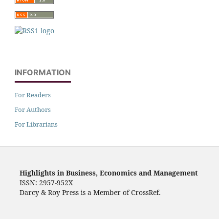
INFORMATION
For Readers
For Authors
For Librarians
Highlights in Business, Economics and Management
ISSN: 2957-952X
Darcy & Roy Press is a Member of CrossRef.