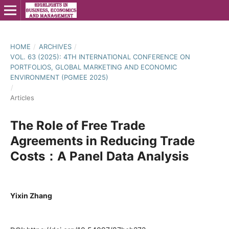
HOME
/
ARCHIVES
/
VOL. 63 (2025): 4TH INTERNATIONAL CONFERENCE ON
PORTFOLIOS, GLOBAL MARKETING AND ECONOMIC
ENVIRONMENT (PGMEE 2025)
/
Articles
The Role of Free Trade
Agreements in Reducing Trade
Costs：A Panel Data Analysis
Yixin Zhang