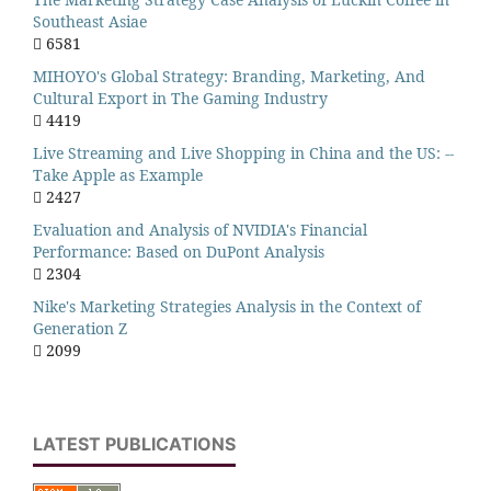
Southeast Asiae
6581
MIHOYO's Global Strategy: Branding, Marketing, And
Cultural Export in The Gaming Industry
4419
Live Streaming and Live Shopping in China and the US: --
Take Apple as Example
2427
Evaluation and Analysis of NVIDIA's Financial
Performance: Based on DuPont Analysis
2304
Nike's Marketing Strategies Analysis in the Context of
Generation Z
2099
LATEST PUBLICATIONS