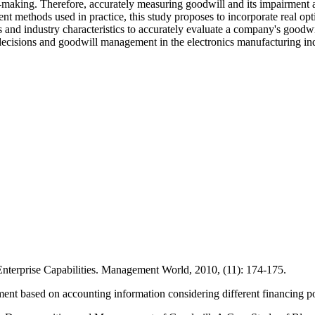
n-making. Therefore, accurately measuring goodwill and its impairment 
t methods used in practice, this study proposes to incorporate real opt
s and industry characteristics to accurately evaluate a company's good
 decisions and goodwill management in the electronics manufacturing ind
terprise Capabilities. Management World, 2010, (11): 174-175.
ent based on accounting information considering different financing p