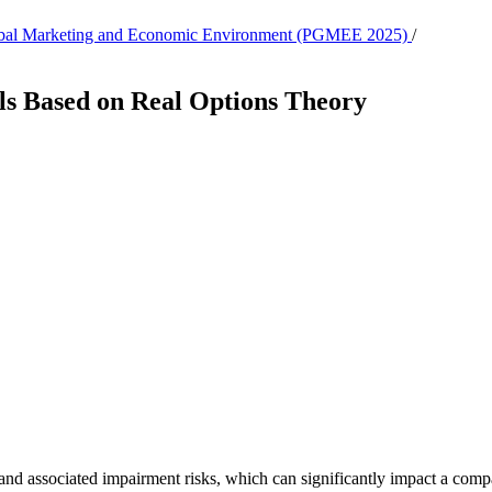
, Global Marketing and Economic Environment (PGMEE 2025)
/
s Based on Real Options Theory
nd associated impairment risks, which can significantly impact a compan