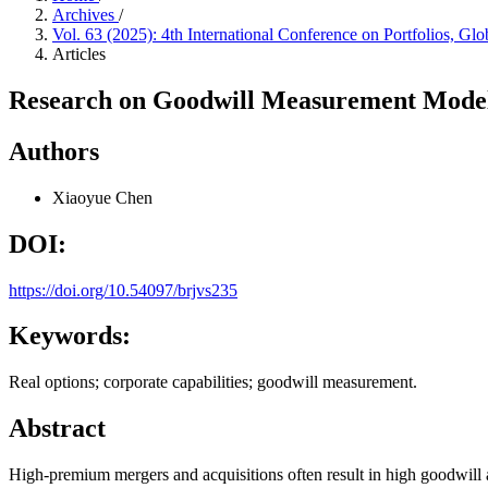
Archives
/
Vol. 63 (2025): 4th International Conference on Portfolios
Articles
Research on Goodwill Measurement Model
Authors
Xiaoyue Chen
DOI:
https://doi.org/10.54097/brjvs235
Keywords:
Real options; corporate capabilities; goodwill measurement.
Abstract
High-premium mergers and acquisitions often result in high goodwill a