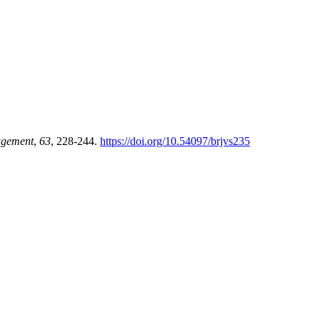
agement
,
63
, 228-244.
https://doi.org/10.54097/brjvs235