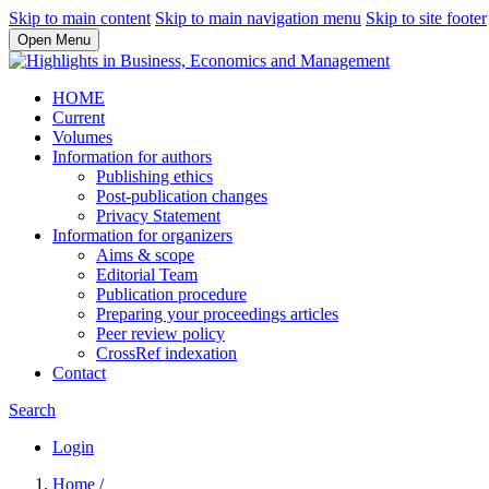
Skip to main content
Skip to main navigation menu
Skip to site footer
Open Menu
HOME
Current
Volumes
Information for authors
Publishing ethics
Post-publication changes
Privacy Statement
Information for organizers
Aims & scope
Editorial Team
Publication procedure
Preparing your proceedings articles
Peer review policy
CrossRef indexation
Contact
Search
Login
Home
/