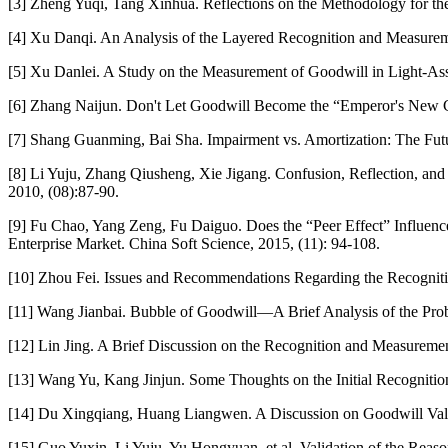
[3] Zheng Yuqi, Tang Xinhua. Reflections on the Methodology for t
[4] Xu Danqi. An Analysis of the Layered Recognition and Measurem
[5] Xu Danlei. A Study on the Measurement of Goodwill in Light-Ass
[6] Zhang Naijun. Don't Let Goodwill Become the “Emperor's New Clo
[7] Shang Guanming, Bai Sha. Impairment vs. Amortization: The Fut
[8] Li Yuju, Zhang Qiusheng, Xie Jigang. Confusion, Reflection, 
2010, (08):87-90.
[9] Fu Chao, Yang Zeng, Fu Daiguo. Does the “Peer Effect” Influe
Enterprise Market. China Soft Science, 2015, (11): 94-108.
[10] Zhou Fei. Issues and Recommendations Regarding the Recogniti
[11] Wang Jianbai. Bubble of Goodwill—A Brief Analysis of the Pro
[12] Lin Jing. A Brief Discussion on the Recognition and Measuremen
[13] Wang Yu, Kang Jinjun. Some Thoughts on the Initial Recognitio
[14] Du Xingqiang, Huang Liangwen. A Discussion on Goodwill Valuat
[15] Guo Yuxin, Li Yuju, Yu Hongyuan, et al. Validation of the Re