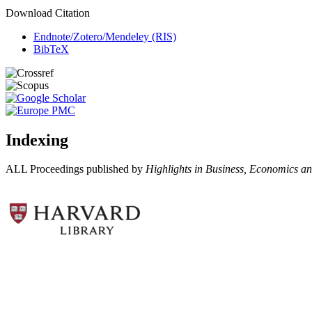
Download Citation
Endnote/Zotero/Mendeley (RIS)
BibTeX
Indexing
ALL Proceedings published by
Highlights in Business, Economics 