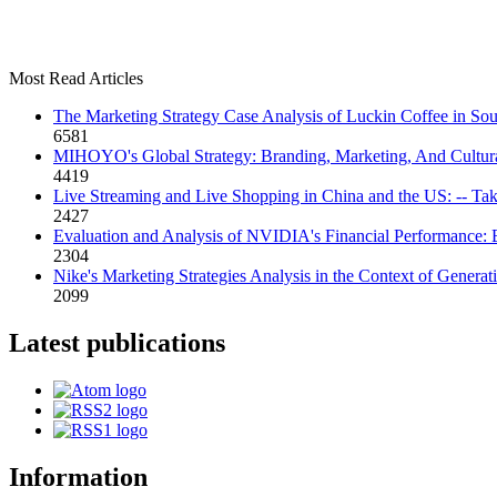
Most Read Articles
The Marketing Strategy Case Analysis of Luckin Coffee in Sou
6581
MIHOYO's Global Strategy: Branding, Marketing, And Cultura
4419
Live Streaming and Live Shopping in China and the US: -- Ta
2427
Evaluation and Analysis of NVIDIA's Financial Performance:
2304
Nike's Marketing Strategies Analysis in the Context of Generat
2099
Latest publications
Information