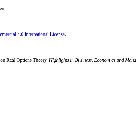
ent
ercial 4.0 International License
.
 on Real Options Theory.
Highlights in Business, Economics and Man