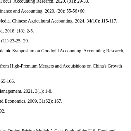
Focus. Accounting Research, 2020, (01): 29-33.
inance and Accounting, 2020, (20): 55-56+60.
edia. Chinese Agricultural Accounting, 2024, 34(10): 115-117.
, 2018, (18): 2-5.
 (11):23-25+29.
Academic Symposium on Goodwill Accounting. Accounting Research,
e from High-Premium Mergers and Acquisitions on China's Growth
165-166.
anagement, 2021, 3(1): 1-8.
and Economics, 2009, 31(S2): 167.
92.
oles Option Pricing Model: A Case Study of the U.S. Food and