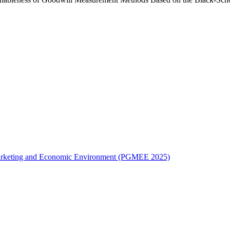
l Marketing and Economic Environment (PGMEE 2025)