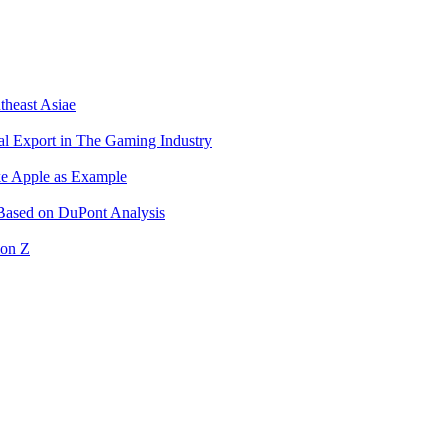
theast Asiae
l Export in The Gaming Industry
ke Apple as Example
 Based on DuPont Analysis
ion Z