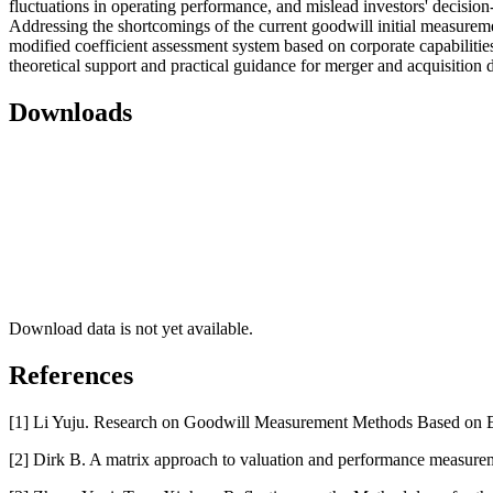
fluctuations in operating performance, and mislead investors' decisio
Addressing the shortcomings of the current goodwill initial measuremen
modified coefficient assessment system based on corporate capabilitie
theoretical support and practical guidance for merger and acquisition
Downloads
Download data is not yet available.
References
[1] Li Yuju. Research on Goodwill Measurement Methods Based on En
[2] Dirk B. A matrix approach to valuation and performance measurem