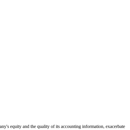
y's equity and the quality of its accounting information, exacerbate