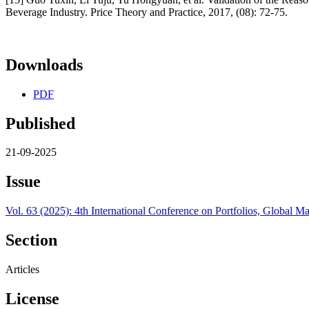
Beverage Industry. Price Theory and Practice, 2017, (08): 72-75.
Downloads
PDF
Published
21-09-2025
Issue
Vol. 63 (2025): 4th International Conference on Portfolios, Globa
Section
Articles
License