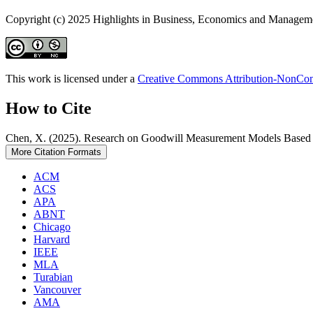
Copyright (c) 2025 Highlights in Business, Economics and Managem
This work is licensed under a
Creative Commons Attribution-NonComm
How to Cite
Chen, X. (2025). Research on Goodwill Measurement Models Based
More Citation Formats
ACM
ACS
APA
ABNT
Chicago
Harvard
IEEE
MLA
Turabian
Vancouver
AMA