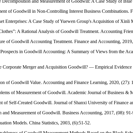
he Decomposition and Measurement of Goodwill: A Case Study of Blue 
ent of Goodwill in Non-Controlling Interest Business Combinations. F
et Enterprises: A Case Study of Yuewen Group's Acquisition of Xinli M
thes”: A Rational Analysis of Goodwill Treatment. Accounting Friend
ure of Goodwill Accounting Treatment. Finance and Accounting, 2019,
and Prospects in Goodwill Accounting: A Summary of Views from the 
nce Corporate Merger and Acquisition Goodwill? — Empirical Evidenc
on of Goodwill Value. Accounting and Finance Learning, 2020, (27): 
blems of Measurement of Goodwill. Academic Journal of Business & M
t of Self-Created Goodwill. Journal of Shanxi University of Finance 
n and Measurement of Goodwill. Business Accounting, 2017, (08): 91-
ion Models. China Statistics, 2003, (6):51-52.
asonableness of Goodwill Measurement Methods Based on the Black-Sch