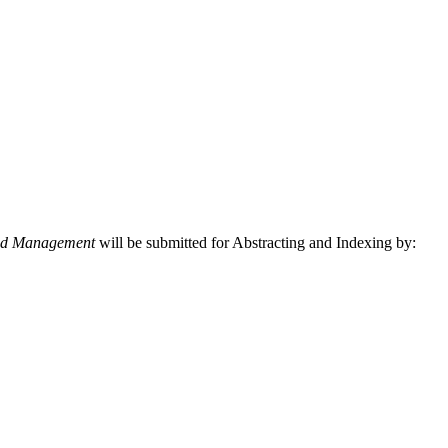
and Management
will be submitted for Abstracting and Indexing by: