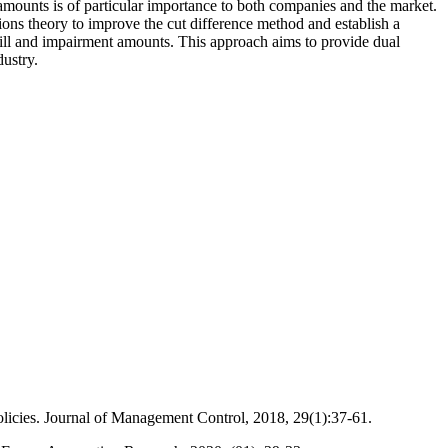
amounts is of particular importance to both companies and the market.
ions theory to improve the cut difference method and establish a
will and impairment amounts. This approach aims to provide dual
ustry.
olicies. Journal of Management Control, 2018, 29(1):37-61.