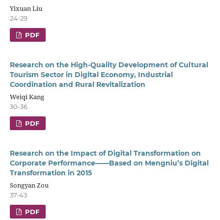
Yixuan Liu
24-29
PDF
Research on the High-Quality Development of Cultural
Tourism Sector in Digital Economy, Industrial
Coordination and Rural Revitalization
Weiqi Kang
30-36
PDF
Research on the Impact of Digital Transformation on
Corporate Performance——Based on Mengniu’s Digital
Transformation in 2015
Songyan Zou
37-43
PDF