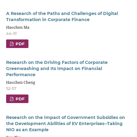
A Research of the Paths and Challenges of Digital
Transformation in Corporate Finance
Haochen Ma
44-51
PDF
Research on the Driving Factors of Corporate
Greenwashing and Its Impact on Financial
Performance
Haochen Cheng
52-57
PDF
Research on the Impact of Government Subsidies on
the Development Abilities of EV Enterprises--Taking
NIO as an Example