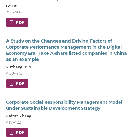
Ge Hu
395-408
PDF
A Study on the Changes and Driving Factors of
Corporate Performance Management in the Digital
Economy Era: Take A-share listed companies in China
as an example
Yuzheng Huo
409-416
PDF
Corporate Social Responsibility Management Model
under Sustainable Development Strategy
Kairan Zhang
417-422
PDF