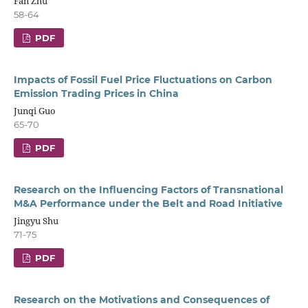
Fan Zhu
58-64
PDF
Impacts of Fossil Fuel Price Fluctuations on Carbon
Emission Trading Prices in China
Junqi Guo
65-70
PDF
Research on the Influencing Factors of Transnational
M&A Performance under the Belt and Road Initiative
Jingyu Shu
71-75
PDF
Research on the Motivations and Consequences of