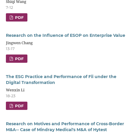
Shiqi Wang
7-12
PDF
Research on the Influence of ESOP on Enterprise Value
Jingwen Chang
13-17
PDF
The ESG Practice and Performance of Fii under the
Digital Transformation
Wenxin Li
18-23
PDF
Research on Motives and Performance of Cross-Border
M&A-- Case of Mindray Medical's M&A of Hytest