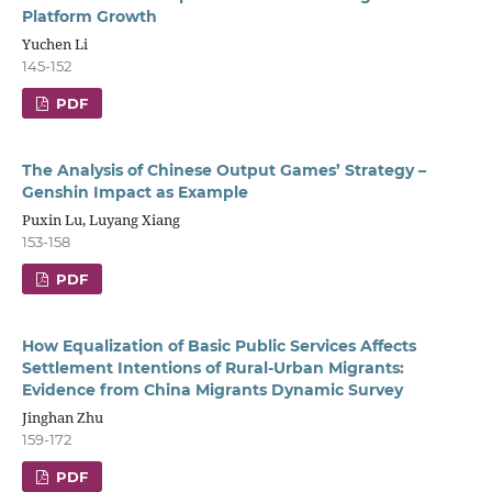
Platform Growth
Yuchen Li
145-152
PDF
The Analysis of Chinese Output Games’ Strategy –
Genshin Impact as Example
Puxin Lu, Luyang Xiang
153-158
PDF
How Equalization of Basic Public Services Affects
Settlement Intentions of Rural-Urban Migrants:
Evidence from China Migrants Dynamic Survey
Jinghan Zhu
159-172
PDF