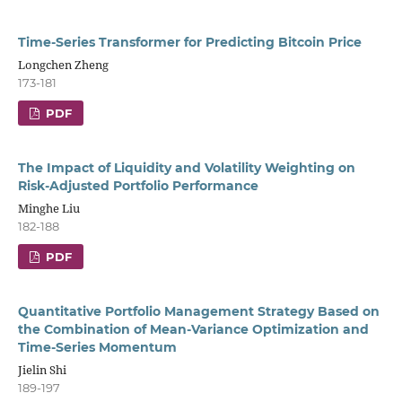
Time-Series Transformer for Predicting Bitcoin Price
Longchen Zheng
173-181
PDF
The Impact of Liquidity and Volatility Weighting on
Risk-Adjusted Portfolio Performance
Minghe Liu
182-188
PDF
Quantitative Portfolio Management Strategy Based on
the Combination of Mean-Variance Optimization and
Time-Series Momentum
Jielin Shi
189-197