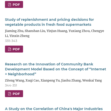
PDF
Study of replenishment and pricing decisions for
vegetable products in fresh food supermarkets
Jiaming Zhu, Shanshan Liu, Yinjun Huang, Yuxiang Zhou, Chengye
Li, Yinxin Zheng
335-343
PDF
Research on the Innovation of Community Bank
Development Model Based on the Concept of “Internet
+ Neighborhood”
Ziteng Wang, Xuqi Cao, Xianpeng Yu, Jiashu Zhang, Wenkai Yang
344-351
PDF
A Study on the Correlation of China's Major Industries