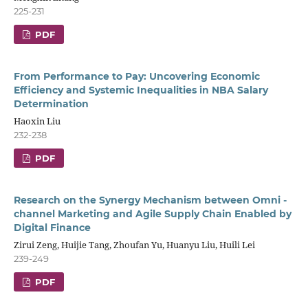
225-231
PDF
From Performance to Pay: Uncovering Economic
Efficiency and Systemic Inequalities in NBA Salary
Determination
Haoxin Liu
232-238
PDF
Research on the Synergy Mechanism between Omni -
channel Marketing and Agile Supply Chain Enabled by
Digital Finance
Zirui Zeng, Huijie Tang, Zhoufan Yu, Huanyu Liu, Huili Lei
239-249
PDF