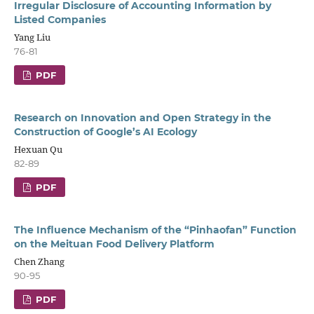
Irregular Disclosure of Accounting Information by
Listed Companies
Yang Liu
76-81
PDF
Research on Innovation and Open Strategy in the
Construction of Google’s AI Ecology
Hexuan Qu
82-89
PDF
The Influence Mechanism of the “Pinhaofan” Function
on the Meituan Food Delivery Platform
Chen Zhang
90-95
PDF