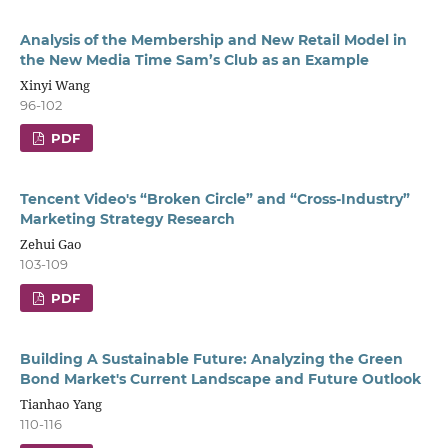
Analysis of the Membership and New Retail Model in
the New Media Time Sam’s Club as an Example
Xinyi Wang
96-102
PDF
Tencent Video's “Broken Circle” and “Cross-Industry”
Marketing Strategy Research
Zehui Gao
103-109
PDF
Building A Sustainable Future: Analyzing the Green
Bond Market's Current Landscape and Future Outlook
Tianhao Yang
110-116