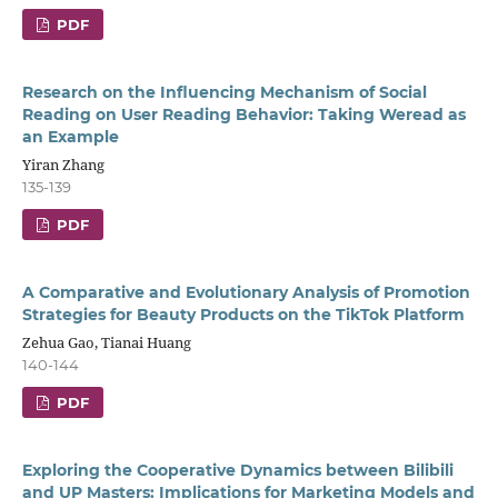
PDF
Research on the Influencing Mechanism of Social
Reading on User Reading Behavior: Taking Weread as
an Example
Yiran Zhang
135-139
PDF
A Comparative and Evolutionary Analysis of Promotion
Strategies for Beauty Products on the TikTok Platform
Zehua Gao, Tianai Huang
140-144
PDF
Exploring the Cooperative Dynamics between Bilibili
and UP Masters: Implications for Marketing Models and