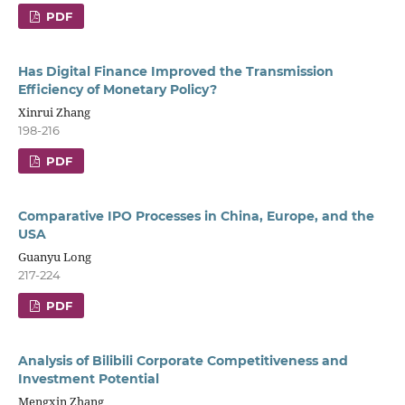
PDF
Has Digital Finance Improved the Transmission
Efficiency of Monetary Policy?
Xinrui Zhang
198-216
PDF
Comparative IPO Processes in China, Europe, and the
USA
Guanyu Long
217-224
PDF
Analysis of Bilibili Corporate Competitiveness and
Investment Potential
Mengxin Zhang