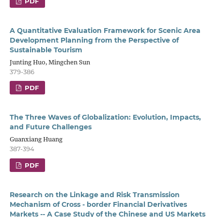
PDF
A Quantitative Evaluation Framework for Scenic Area
Development Planning from the Perspective of
Sustainable Tourism
Junting Huo, Mingchen Sun
379-386
PDF
The Three Waves of Globalization: Evolution, Impacts,
and Future Challenges
Guanxiang Huang
387-394
PDF
Research on the Linkage and Risk Transmission
Mechanism of Cross - border Financial Derivatives
Markets -- A Case Study of the Chinese and US Markets