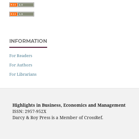
INFORMATION
For Readers
For Authors
For Librarians
Highlights in Business, Economics and Management
ISSN: 2957-952X
Darcy & Roy Press is a Member of CrossRef.