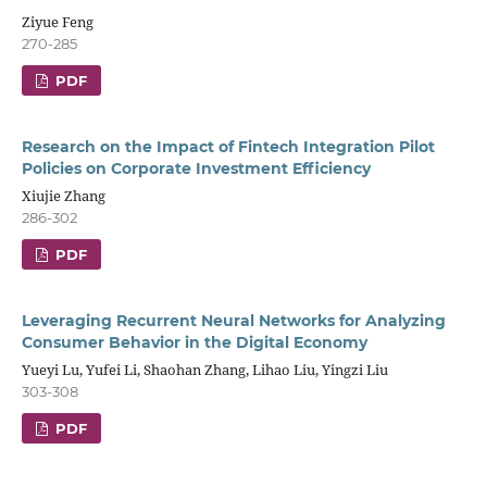
Ziyue Feng
270-285
PDF
Research on the Impact of Fintech Integration Pilot
Policies on Corporate Investment Efficiency
Xiujie Zhang
286-302
PDF
Leveraging Recurrent Neural Networks for Analyzing
Consumer Behavior in the Digital Economy
Yueyi Lu, Yufei Li, Shaohan Zhang, Lihao Liu, Yingzi Liu
303-308
PDF