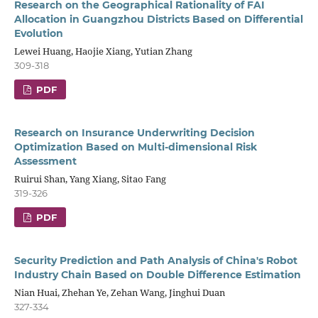
Research on the Geographical Rationality of FAI
Allocation in Guangzhou Districts Based on Differential
Evolution
Lewei Huang, Haojie Xiang, Yutian Zhang
309-318
PDF
Research on Insurance Underwriting Decision
Optimization Based on Multi-dimensional Risk
Assessment
Ruirui Shan, Yang Xiang, Sitao Fang
319-326
PDF
Security Prediction and Path Analysis of China's Robot
Industry Chain Based on Double Difference Estimation
Nian Huai, Zhehan Ye, Zehan Wang, Jinghui Duan
327-334