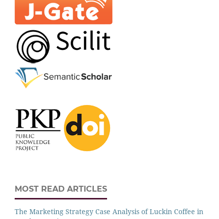
MOST READ ARTICLES
The Marketing Strategy Case Analysis of Luckin Coffee in