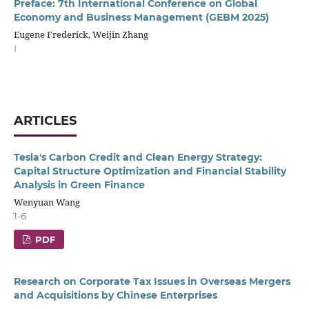
Preface: 7th International Conference on Global
Economy and Business Management (GEBM 2025)
Eugene Frederick, Weijin Zhang
I
ARTICLES
Tesla's Carbon Credit and Clean Energy Strategy:
Capital Structure Optimization and Financial Stability
Analysis in Green Finance
Wenyuan Wang
1-6
PDF
Research on Corporate Tax Issues in Overseas Mergers
and Acquisitions by Chinese Enterprises