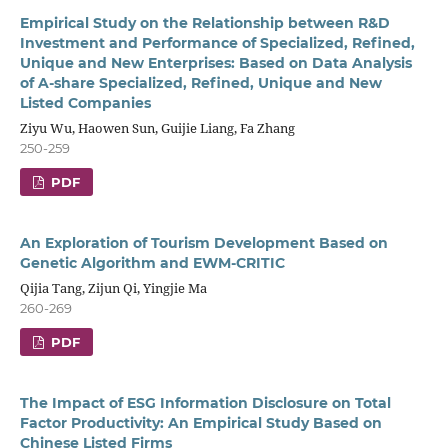
Empirical Study on the Relationship between R&D
Investment and Performance of Specialized, Refined,
Unique and New Enterprises: Based on Data Analysis
of A-share Specialized, Refined, Unique and New
Listed Companies
Ziyu Wu, Haowen Sun, Guijie Liang, Fa Zhang
250-259
PDF
An Exploration of Tourism Development Based on
Genetic Algorithm and EWM-CRITIC
Qijia Tang, Zijun Qi, Yingjie Ma
260-269
PDF
The Impact of ESG Information Disclosure on Total
Factor Productivity: An Empirical Study Based on
Chinese Listed Firms