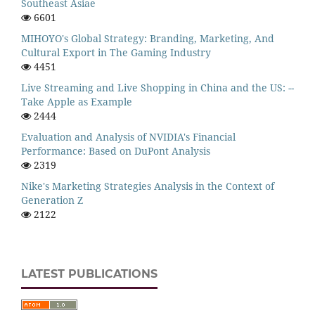
Southeast Asiae
6601
MIHOYO's Global Strategy: Branding, Marketing, And
Cultural Export in The Gaming Industry
4451
Live Streaming and Live Shopping in China and the US: --
Take Apple as Example
2444
Evaluation and Analysis of NVIDIA's Financial
Performance: Based on DuPont Analysis
2319
Nike's Marketing Strategies Analysis in the Context of
Generation Z
2122
LATEST PUBLICATIONS