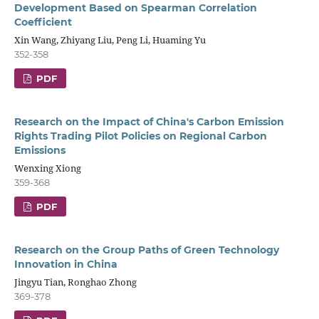
Development Based on Spearman Correlation
Coefficient
Xin Wang, Zhiyang Liu, Peng Li, Huaming Yu
352-358
PDF
Research on the Impact of China's Carbon Emission
Rights Trading Pilot Policies on Regional Carbon
Emissions
Wenxing Xiong
359-368
PDF
Research on the Group Paths of Green Technology
Innovation in China
Jingyu Tian, Ronghao Zhong
369-378