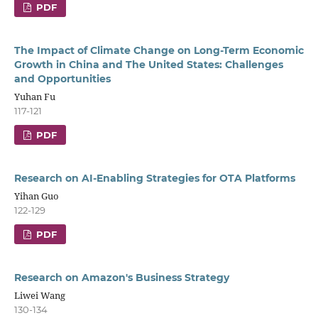
PDF
The Impact of Climate Change on Long-Term Economic
Growth in China and The United States: Challenges
and Opportunities
Yuhan Fu
117-121
PDF
Research on AI-Enabling Strategies for OTA Platforms
Yihan Guo
122-129
PDF
Research on Amazon's Business Strategy
Liwei Wang
130-134