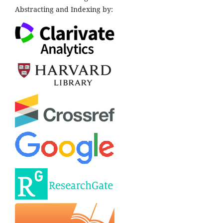
Abstracting and Indexing by: