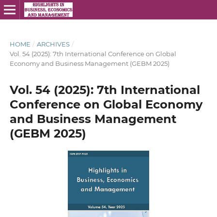
HOME
/
ARCHIVES
/
Vol. 54 (2025): 7th International Conference on Global
Economy and Business Management (GEBM 2025)
Vol. 54 (2025): 7th International
Conference on Global Economy
and Business Management
(GEBM 2025)