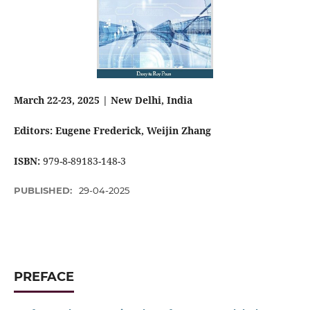
March 22-23, 2025 | New Delhi, India
Editors: Eugene Frederick
, Weijin Zhang
ISBN:
979-8-89183-148-3
PUBLISHED:
29-04-2025
PREFACE