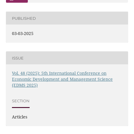
PUBLISHED
03-03-2025
ISSUE
Vol. 48 (2025): 5th International Conference on
Economic Development and Management Science
(EDMS 2025)
SECTION
Articles