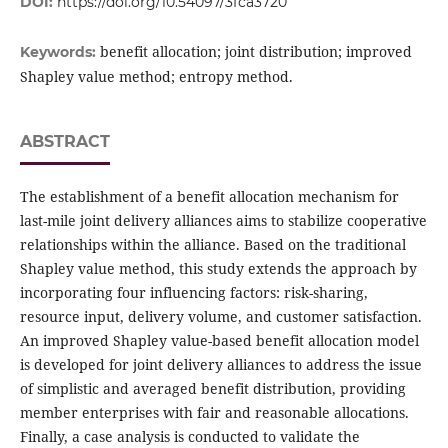
DOI:
https://doi.org/10.54097/3fca3720
benefit allocation; joint distribution; improved
Keywords:
Shapley value method; entropy method.
ABSTRACT
The establishment of a benefit allocation mechanism for
last-mile joint delivery alliances aims to stabilize cooperative
relationships within the alliance. Based on the traditional
Shapley value method, this study extends the approach by
incorporating four influencing factors: risk-sharing,
resource input, delivery volume, and customer satisfaction.
An improved Shapley value-based benefit allocation model
is developed for joint delivery alliances to address the issue
of simplistic and averaged benefit distribution, providing
member enterprises with fair and reasonable allocations.
Finally, a case analysis is conducted to validate the