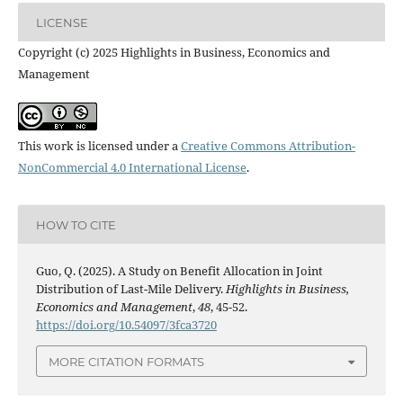
LICENSE
Copyright (c) 2025 Highlights in Business, Economics and
Management
This work is licensed under a
Creative Commons Attribution-
NonCommercial 4.0 International License
.
HOW TO CITE
Guo, Q. (2025). A Study on Benefit Allocation in Joint
Distribution of Last-Mile Delivery.
Highlights in Business,
Economics and Management
,
48
, 45-52.
https://doi.org/10.54097/3fca3720
MORE CITATION FORMATS