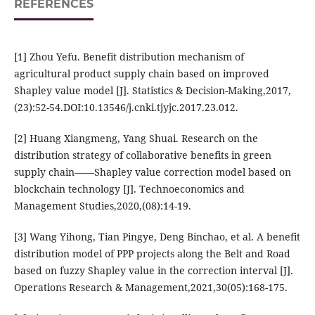
REFERENCES
[1] Zhou Yefu. Benefit distribution mechanism of
agricultural product supply chain based on improved
Shapley value model [J]. Statistics & Decision-Making,2017,
(23):52-54.DOI:10.13546/j.cnki.tjyjc.2017.23.012.
[2] Huang Xiangmeng, Yang Shuai. Research on the
distribution strategy of collaborative benefits in green
supply chain——Shapley value correction model based on
blockchain technology [J]. Technoeconomics and
Management Studies,2020,(08):14-19.
[3] Wang Yihong, Tian Pingye, Deng Binchao, et al. A benefit
distribution model of PPP projects along the Belt and Road
based on fuzzy Shapley value in the correction interval [J].
Operations Research & Management,2021,30(05):168-175.