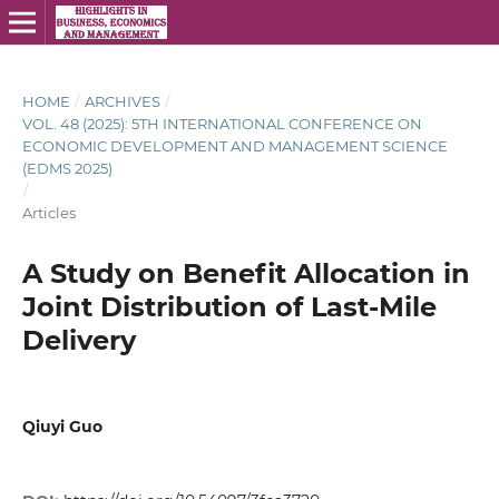
HOME
/
ARCHIVES
/
VOL. 48 (2025): 5TH INTERNATIONAL CONFERENCE ON
ECONOMIC DEVELOPMENT AND MANAGEMENT SCIENCE
(EDMS 2025)
/
Articles
A Study on Benefit Allocation in
Joint Distribution of Last-Mile
Delivery
Qiuyi Guo