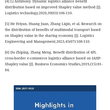
[4] Li Antimony. Dynamic logistics alliance benefit
distribution based on improved Shapley value method [J].
Logistics technology,2020,39(03):106-110.
[5] He Feiyan, Huang Juan, Zhang Liqin, et al. Research on
the distribution of benefits of multimodal transport based
on Shapley value in the sharing economy [J]. Logistics
Engineering and Management,2023,45(07):108-110.
[6] Du Zhiping, Zhang Meng. Benefit distribution of 4PL
cross-border e-commerce logistics alliance based on IAHP-
Shapley value [J]. Business Economics Studies,2019,(15):81-
84.