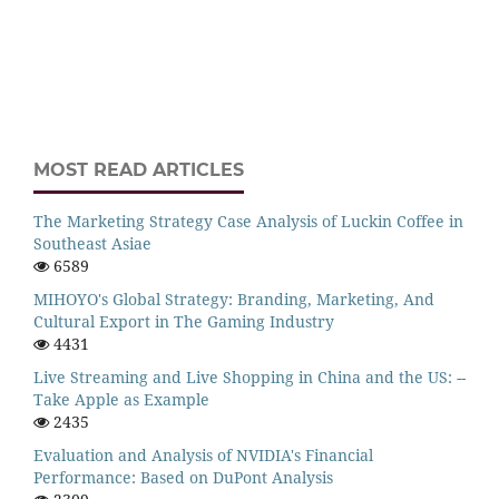
MOST READ ARTICLES
The Marketing Strategy Case Analysis of Luckin Coffee in
Southeast Asiae
6589
MIHOYO's Global Strategy: Branding, Marketing, And
Cultural Export in The Gaming Industry
4431
Live Streaming and Live Shopping in China and the US: --
Take Apple as Example
2435
Evaluation and Analysis of NVIDIA's Financial
Performance: Based on DuPont Analysis