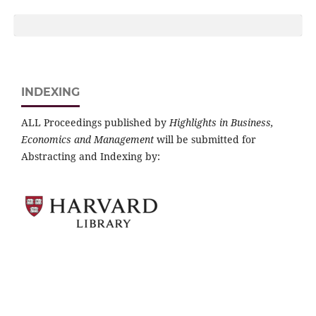
INDEXING
ALL Proceedings published by
Highlights in Business,
Economics and Management
will be submitted for
Abstracting and Indexing by: