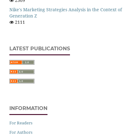
2309
Nike's Marketing Strategies Analysis in the Context of
Generation Z
2111
LATEST PUBLICATIONS
INFORMATION
For Readers
For Authors