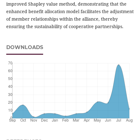
improved Shapley value method, demonstrating that the
enhanced benefit allocation model facilitates the adjustment
of member relationships within the alliance, thereby
ensuring the sustainability of cooperative partnerships.
DOWNLOADS