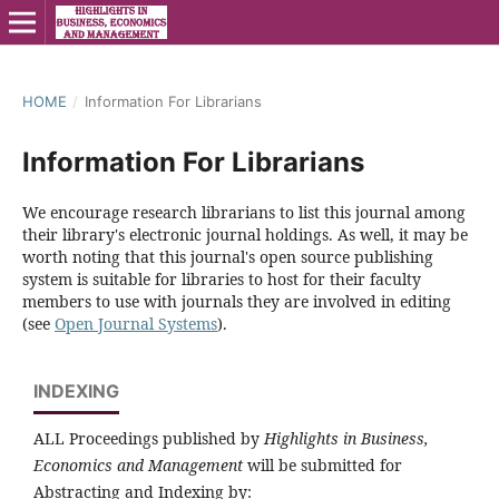
HOME
/
Information For Librarians
Information For Librarians
We encourage research librarians to list this journal among
their library's electronic journal holdings. As well, it may be
worth noting that this journal's open source publishing
system is suitable for libraries to host for their faculty
members to use with journals they are involved in editing
(see
Open Journal Systems
).
INDEXING
ALL Proceedings published by
Highlights in Business,
Economics and Management
will be submitted for
Abstracting and Indexing by: