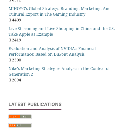
MIHOYO's Global Strategy: Branding, Marketing, And
Cultural Export in The Gaming Industry
4409
Live Streaming and Live Shopping in China and the US: --
Take Apple as Example
2419
Evaluation and Analysis of NVIDIA's Financial
Performance: Based on DuPont Analysis
2300
Nike's Marketing Strategies Analysis in the Context of
Generation Z
2094
LATEST PUBLICATIONS