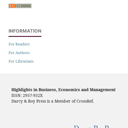
INFORMATION
For Readers
For Authors
For Librarians
Highlights in Business, Economics and Management
ISSN: 2957-952X
Darcy & Roy Press is a Member of CrossRef.