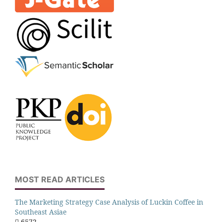
MOST READ ARTICLES
The Marketing Strategy Case Analysis of Luckin Coffee in
Southeast Asiae
6572