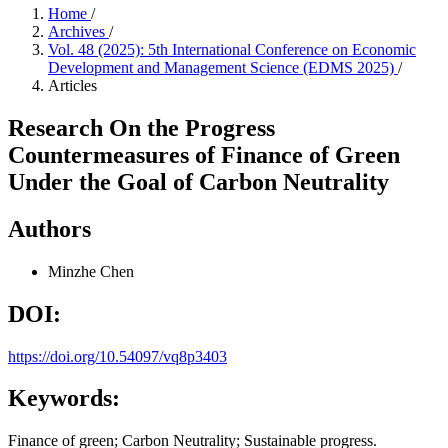
Home
/
Archives
/
Vol. 48 (2025): 5th International Conference on Economic
Development and Management Science (EDMS 2025)
/
Articles
Research On the Progress
Countermeasures of Finance of Green
Under the Goal of Carbon Neutrality
Authors
Minzhe Chen
DOI:
https://doi.org/10.54097/vq8p3403
Keywords:
Finance of green; Carbon Neutrality; Sustainable progress.