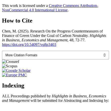
This work is licensed under a
Creative Commons Attribution-
NonCommercial 4.0 International License
.
How to Cite
Chen, M. (2025). Research On the Progress Countermeasures of
Finance of Green Under the Goal of Carbon Neutrality.
Highlights
in Business, Economics and Management
,
48
, 72-77.
https://doi.org/10.54097/vq8p3403
More Citation Formats
Indexing
ALL Proceedings published by
Highlights in Business, Economics
and Management
will be submitted for Abstracting and Indexing by: