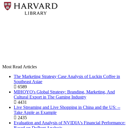
Most Read Articles
The Marketing Strategy Case Analysis of Luckin Coffee in
Southeast Asiae
6589
MIHOYO's Global Strategy: Branding, Marketing, And
Cultural Export in The Gaming Industry
4431
Live Streaming and Live Shopping in China and the US: --
Take Apple as Example
2435
Evaluation and Analysis of NVIDIA's Financial Performance:
Based on DuPont Analysis