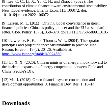
[8] Lee, C. C., Li, X., Yu, C. H., and Zhao, J. (2022). The
contribution of climate finance toward environmental sustainability:
New global evidence. Energy Econ. 111, 106072. doi:
10.1016/j.eneco.2022.106072
[9] Larsen, M. L. (2022). Driving global convergence in green
financial policies: China as policy pioneer and the EU as standard
setter. Glob. Policy. 13 (3), 358–370. doi:10.1111/1758-5899.13105
[10] Lawrence, R. F., and Thomas, W. L. (2004). The equator
principles and project finance: Sustainability in practice. Nat.
Resour. Environ. 19 (2), 20–26. Available at:
https://www.jstor.org/stable/40924560
[11] Li, X. X. (2020). Chilean minister of energy: I look forward to
the in-depth expansion of energy cooperation between Chile and
China. People's Dly.
[12] Ma, J. (2018). Green financial system construction and
development opportunities. J. Financial Dev. Res. 1, 10–14.
Downloads