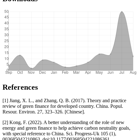
References
[1] Jiang, X. L., and Zhang, Q. B. (2017). Theory and practice
review of green finance for developed country. China. Popul.
Resour. Environ. 27, 323–326. [Chinese].
[2] Kong, F. (2022). A better understanding of the role of new
energy and green finance to help achieve carbon neutrality goals,
with special reference to China. Sci. Progress-Uk 105 (1),
003685042210863. doi:10.1177/00368504221086361