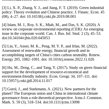
[3] Li, X. P., Zhang, Y. J., and Jiang, F. T. (2019). Green industrial
policy: Theory evolution and Chinese practice. J. Financ. Econ. 45
(08), 4–27. doi: 10.16538/j.cnki.jfe.2019.08.001
[4] Islam, M. J., Roy, S. K., Miah, M., and Das, S. K. (2020). A
review on corporate environmental reporting (CER): An emerging
issue in the corporate world. Can. J. Bus. Inf. Stud. 2 (3), 45–53.
doi:10.34104/cjbis.020.045053
[5] Lin, Y., Anser, M. K., Peng, M. Y. P., and Irfan, M. (2022).
Assessment of renewable energy, financial growth and in
accomplishing targets of China's cities carbon neutrality. Renew.
Energy 205, 1082–1091. doi: 10.1016/j.renene.2022.11.026
[6] Hu, M., Deng, C., and Tang, Y. (2017). Study on green financial
support for the development of resource-economical and
environment-friendly industry. Econ. Geogr. 34, 107–111. doi:
10.15957/j.cnki.jjdl.2014.11.017
[7] Gurol, J., and Starkmann, A. (2021). New partners for the
planet? The European union and China in international climate
governance from a role-theoretical perspective. Jcms-J. Common.
Mark. S. 59 (3), 518–534. doi:10.1111/jcms.13098