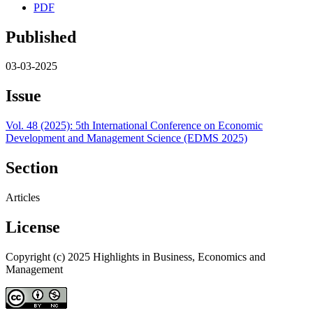
PDF
Published
03-03-2025
Issue
Vol. 48 (2025): 5th International Conference on Economic
Development and Management Science (EDMS 2025)
Section
Articles
License
Copyright (c) 2025 Highlights in Business, Economics and
Management