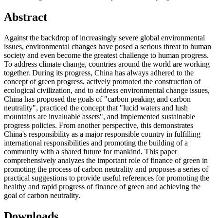
Abstract
Against the backdrop of increasingly severe global environmental
issues, environmental changes have posed a serious threat to human
society and even become the greatest challenge to human progress.
To address climate change, countries around the world are working
together. During its progress, China has always adhered to the
concept of green progress, actively promoted the construction of
ecological civilization, and to address environmental change issues,
China has proposed the goals of "carbon peaking and carbon
neutrality", practiced the concept that "lucid waters and lush
mountains are invaluable assets", and implemented sustainable
progress policies. From another perspective, this demonstrates
China's responsibility as a major responsible country in fulfilling
international responsibilities and promoting the building of a
community with a shared future for mankind. This paper
comprehensively analyzes the important role of finance of green in
promoting the process of carbon neutrality and proposes a series of
practical suggestions to provide useful references for promoting the
healthy and rapid progress of finance of green and achieving the
goal of carbon neutrality.
Downloads