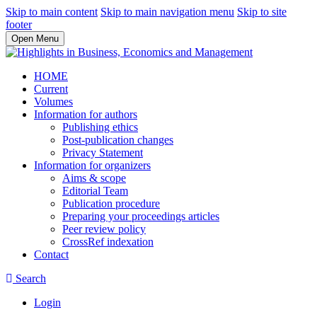
Skip to main content
Skip to main navigation menu
Skip to site
footer
Open Menu
HOME
Current
Volumes
Information for authors
Publishing ethics
Post-publication changes
Privacy Statement
Information for organizers
Aims & scope
Editorial Team
Publication procedure
Preparing your proceedings articles
Peer review policy
CrossRef indexation
Contact
Search
Login