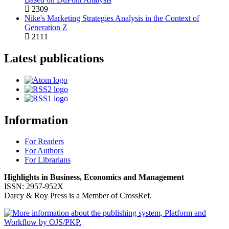
2309
Nike's Marketing Strategies Analysis in the Context of
Generation Z
2111
Latest publications
Information
For Readers
For Authors
For Librarians
Highlights in Business, Economics and Management
ISSN: 2957-952X
Darcy & Roy Press is a Member of CrossRef.