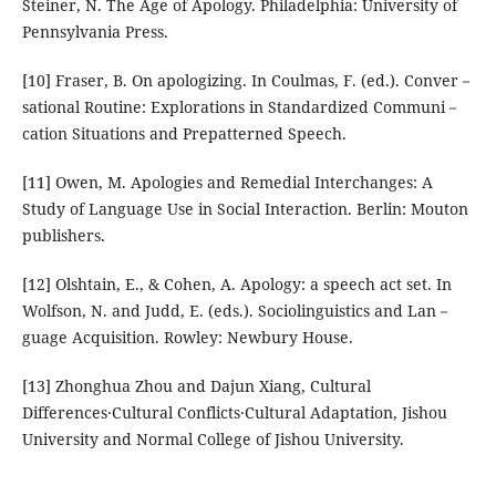
Steiner, N. The Age of Apology. Philadelphia: University of
Pennsylvania Press.
[10] Fraser, B. On apologizing. In Coulmas, F. (ed.). Conver－
sational Routine: Explorations in Standardized Communi－
cation Situations and Prepatterned Speech.
[11] Owen, M. Apologies and Remedial Interchanges: A
Study of Language Use in Social Interaction. Berlin: Mouton
publishers.
[12] Olshtain, E., & Cohen, A. Apology: a speech act set. In
Wolfson, N. and Judd, E. (eds.). Sociolinguistics and Lan－
guage Acquisition. Rowley: Newbury House.
[13] Zhonghua Zhou and Dajun Xiang, Cultural
Differences·Cultural Conflicts·Cultural Adaptation, Jishou
University and Normal College of Jishou University.