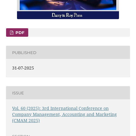
PDF
PUBLISHED
31-07-2025
ISSUE
Vol. 60 (2025): 3rd International Conference on
Company Management, Accounting and Marketing
(CMAM 2025)