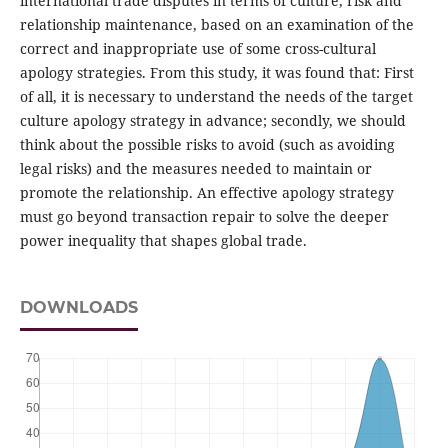
international trade disputes in terms of culture, risk and
relationship maintenance, based on an examination of the
correct and inappropriate use of some cross-cultural
apology strategies. From this study, it was found that: First
of all, it is necessary to understand the needs of the target
culture apology strategy in advance; secondly, we should
think about the possible risks to avoid (such as avoiding
legal risks) and the measures needed to maintain or
promote the relationship. An effective apology strategy
must go beyond transaction repair to solve the deeper
power inequality that shapes global trade.
DOWNLOADS