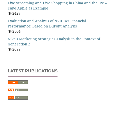
Live Streaming and Live Shopping in China and the US: --
Take Apple as Example
2427
Evaluation and Analysis of NVIDIA's Financial
Performance: Based on DuPont Analysis
2304
Nike's Marketing Strategies Analysis in the Context of
Generation Z
2099
LATEST PUBLICATIONS