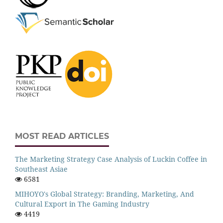
MOST READ ARTICLES
The Marketing Strategy Case Analysis of Luckin Coffee in
Southeast Asiae
6581
MIHOYO's Global Strategy: Branding, Marketing, And
Cultural Export in The Gaming Industry
4419