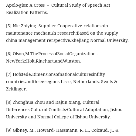
Apolo-gies: A Cross － Cultural Study of Speech Act
Realization Patterns.
[5] Nie Zhiying. Supplier Cooperative relationship
maintenance mechanish research:Based on the supply
china management rerspective.Zhejiang Normal University.
[6] Olson,M.TheProcessofSocialOrganization .
NewYork:Holt,Rinehart,andWinston.
[7] Hofstede.Dimensionsofnationalculturesinfifty
countriesandthreeregions Lisse, Netherlands: Swets &
Zeitlinger.
[8] Zhonghua Zhou and Dajun Xiang, Cultural
Differences·Cultural Conflicts·Cultural Adaptation, Jishou
University and Normal College of Jishou University.
[9] Gibney, M., Howard- Hassmann, R. E., Coicaud, J., &