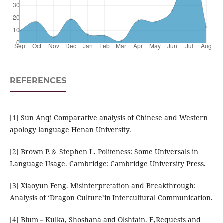
REFERENCES
[1] Sun Anqi Comparative analysis of Chinese and Western
apology language Henan University.
[2] Brown P.＆ Stephen L. Politeness: Some Universals in
Language Usage. Cambridge: Cambridge University Press.
[3] Xiaoyun Feng. Misinterpretation and Breakthrough:
Analysis of ‘Dragon Culture’in Intercultural Communication.
[4] Blum－Kulka, Shoshana and Olshtain. E,Requests and