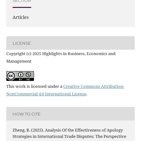
SECTION
Articles
LICENSE
Copyright (c) 2025 Highlights in Business, Economics and
Management
This work is licensed under a
Creative Commons Attribution-
NonCommercial 4.0 International License
.
HOW TO CITE
Zheng, R. (2025). Analysis Of the Effectiveness of Apology
Strategies in International Trade Disputes: The Perspective