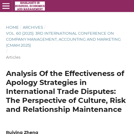
HOME
/
ARCHIVES
/
VOL. 60 (2025): 3RD INTERNATIONAL CONFERENCE ON
COMPANY MANAGEMENT, ACCOUNTING AND MARKETING
(CMAM 2025)
/
Articles
Analysis Of the Effectiveness of
Apology Strategies in
International Trade Disputes:
The Perspective of Culture, Risk
and Relationship Maintenance
Ruiying Zheng