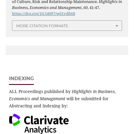
of Culture, Risk and Relationship Maintenance.
Highlights in
Business, Economics and Management
,
60
, 41-47.
https://doi.org/10.54097/w61vdh68
MORE CITATION FORMATS
INDEXING
ALL Proceedings published by
Highlights in Business,
Economics and Management
will be submitted for
Abstracting and Indexing by: