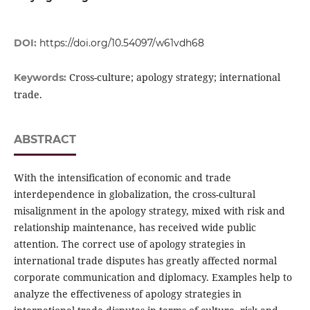
DOI:
https://doi.org/10.54097/w61vdh68
Cross-culture; apology strategy; international
Keywords:
trade.
ABSTRACT
With the intensification of economic and trade
interdependence in globalization, the cross-cultural
misalignment in the apology strategy, mixed with risk and
relationship maintenance, has received wide public
attention. The correct use of apology strategies in
international trade disputes has greatly affected normal
corporate communication and diplomacy. Examples help to
analyze the effectiveness of apology strategies in