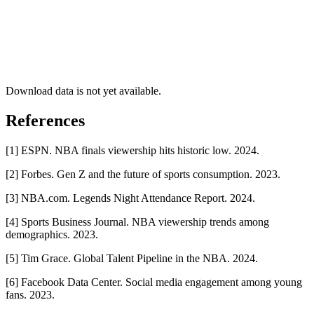
Download data is not yet available.
References
[1] ESPN. NBA finals viewership hits historic low. 2024.
[2] Forbes. Gen Z and the future of sports consumption. 2023.
[3] NBA.com. Legends Night Attendance Report. 2024.
[4] Sports Business Journal. NBA viewership trends among
demographics. 2023.
[5] Tim Grace. Global Talent Pipeline in the NBA. 2024.
[6] Facebook Data Center. Social media engagement among young
fans. 2023.