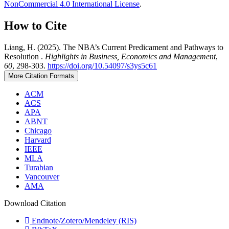
NonCommercial 4.0 International License
.
How to Cite
Liang, H. (2025). The NBA’s Current Predicament and Pathways to
Resolution .
Highlights in Business, Economics and Management
,
60
, 298-303.
https://doi.org/10.54097/s3ys5c61
More Citation Formats
ACM
ACS
APA
ABNT
Chicago
Harvard
IEEE
MLA
Turabian
Vancouver
AMA
Download Citation
Endnote/Zotero/Mendeley (RIS)