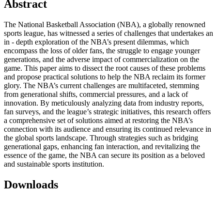
Abstract
The National Basketball Association (NBA), a globally renowned
sports league, has witnessed a series of challenges that undertakes an
in - depth exploration of the NBA’s present dilemmas, which
encompass the loss of older fans, the struggle to engage younger
generations, and the adverse impact of commercialization on the
game. This paper aims to dissect the root causes of these problems
and propose practical solutions to help the NBA reclaim its former
glory. The NBA’s current challenges are multifaceted, stemming
from generational shifts, commercial pressures, and a lack of
innovation. By meticulously analyzing data from industry reports,
fan surveys, and the league’s strategic initiatives, this research offers
a comprehensive set of solutions aimed at restoring the NBA’s
connection with its audience and ensuring its continued relevance in
the global sports landscape. Through strategies such as bridging
generational gaps, enhancing fan interaction, and revitalizing the
essence of the game, the NBA can secure its position as a beloved
and sustainable sports institution.
Downloads