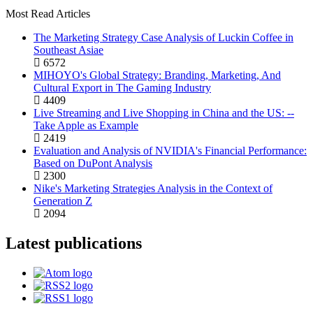
Most Read Articles
The Marketing Strategy Case Analysis of Luckin Coffee in
Southeast Asiae
6572
MIHOYO's Global Strategy: Branding, Marketing, And
Cultural Export in The Gaming Industry
4409
Live Streaming and Live Shopping in China and the US: --
Take Apple as Example
2419
Evaluation and Analysis of NVIDIA's Financial Performance:
Based on DuPont Analysis
2300
Nike's Marketing Strategies Analysis in the Context of
Generation Z
2094
Latest publications