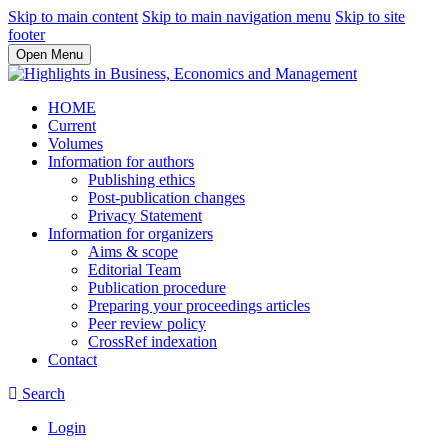
Skip to main content
Skip to main navigation menu
Skip to site
footer
Open Menu
HOME
Current
Volumes
Information for authors
Publishing ethics
Post-publication changes
Privacy Statement
Information for organizers
Aims & scope
Editorial Team
Publication procedure
Preparing your proceedings articles
Peer review policy
CrossRef indexation
Contact
Search
Login