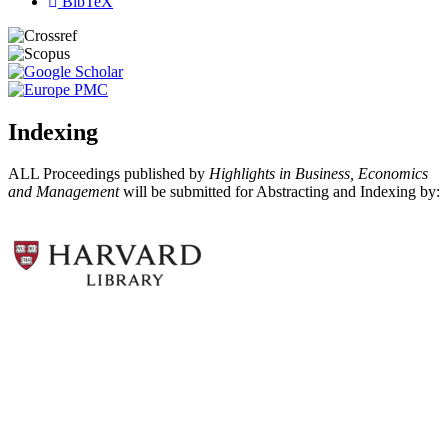
BibTeX
Indexing
ALL Proceedings published by
Highlights in Business, Economics
and Management
will be submitted for Abstracting and Indexing by: