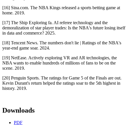
[16] Sina.com. The NBA Kings released a sports betting game at
home. 2019.
[17] The Ship Exploring fa. AI referee technology and the
demoralization of star player trades: Is the NBA's future losing itself
in data and commerce? 2025.
[18] Tencent News. The numbers don't lie | Ratings of the NBA's
year-end game soar. 2024.
[19] NetEase. Actively exploring VR and AR technologies, the
NBA wants to enable hundreds of millions of fans to be on the
scene. 2019.
[20] Penguin Sports. The ratings for Game 5 of the Finals are out.
Kevin Durant's return helped the ratings soar to the 5th highest in
history. 2019.
Downloads
PDF