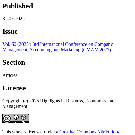
Published
31-07-2025
Issue
Vol. 60 (2025): 3rd International Conference on Company
Management, Accounting and Marketing (CMAM 2025)
Section
Articles
License
Copyright (c) 2025 Highlights in Business, Economics and
Management
This work is licensed under a
Creative Commons Attribution-