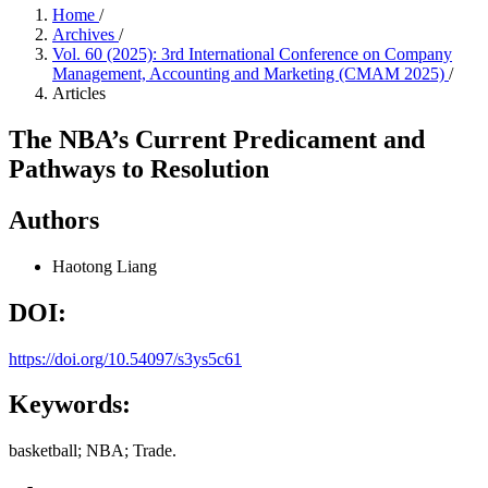
Home
/
Archives
/
Vol. 60 (2025): 3rd International Conference on Company
Management, Accounting and Marketing (CMAM 2025)
/
Articles
The NBA’s Current Predicament and
Pathways to Resolution
Authors
Haotong Liang
DOI:
https://doi.org/10.54097/s3ys5c61
Keywords:
basketball; NBA; Trade.