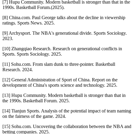
[7] Hupu Community. Modern basketball is stronger than that in the
1990s. Basketball Forum.(2025).
[8] China.com. Paul George talks about the decline in viewership
ratings. Sports News. 2025.
[9] Archysport. The NBA's generational divide. Sports Sociology.
2023.
[10] Zhangqiao Research. Research on generational conflicts in
Sports. Sports Sociology. 2025.
[11] Sohu.com. From slam dunk to three-pointer. Basketball
Research. 2024.
[12] General Administration of Sport of China. Report on the
development of China's sports science and technology. 2025.
[13] Hupu Community. Modern basketball is stronger than that in
the 1990s. Basketball Forum. 2025.
[14] Tianjun Sports. Analysis of the potential impact of team naming
on the fairness of the game. 2024.
[15] Sohu.com. Uncovering the collaboration between the NBA and
betting companies. 2025.