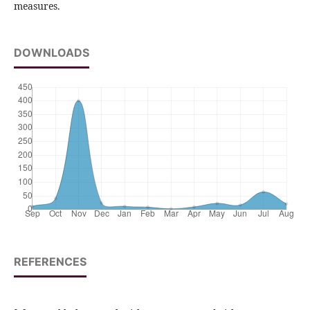
measures.
DOWNLOADS
REFERENCES