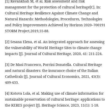
[1] Ravankhah M, et al. Risk assessment and risk
management for the protection of cultural heritage[C]. In:
Cultural Heritage Resilience Against Climate Change and
Natural Hazards: Methodologies, Procedures, Technologies
and Policy Improvements Achieved by Horizon 2020–700191
STORM Project,2019,55-88.
[2] Sesana Elena, et al. An integrated approach for assessing
the vulnerability of World Heritage Sites to climate change
impacts [J]. Journal of Cultural Heritage, 2020, 41: 211-224.
[3] De Masi Francesco, Porrini Donatella. Cultural Heritage
and natural disasters: the insurance choice of the Italian
Cathedrals [J]. Journal of Cultural Economics, 2021, 45(3):
409-433.
[4] Kotova Lola, et al. Making use of climate information for
sustainable preservation of cultural heritage: applications to
the KERES project [J]. Heritage Science, 2023, 11(1): 1-18.