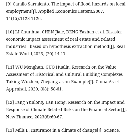
[9] Camilo Sarmiento. The impact of flood hazards on local
employment[J]. Applied Economics Letters.2007,
14(15):1123-1126.
[10] LI Chunhua, CHEN Jiale, DENG Yazhen et al. Disaster
economic impact assessment of real estate and related
industries - based on hypothesis extraction method[J]. Real
Estate World,2023, (20):14-17.
[11] WU Menghan, GUO Hualin. Research on the Value
Assessment of Historical and Cultural Building Complexes--
Taking Wuzhen, Zhejiang as an Example[J]. China Asset
Appraisal, 2020, (08): 58-61.
[12] Fang Yunlong, Lan Hong. Research on the Impact and
Response of Climate-Related Risks on the Financial Sector[J].
New Finance, 2023(6):60-67.
[13] Mills E. Insurance in a climate of change[J]. Science,