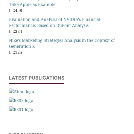
Take Apple as Example
2458
Evaluation and Analysis of NVIDIA's Financial
Performance: Based on DuPont Analysis
2324
Nike's Marketing Strategies Analysis in the Context of
Generation Z
2125
LATEST PUBLICATIONS