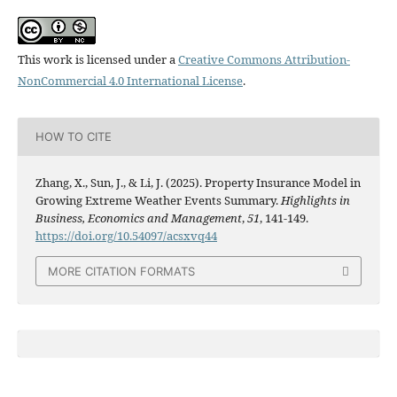
This work is licensed under a
Creative Commons Attribution-
NonCommercial 4.0 International License
.
HOW TO CITE
Zhang, X., Sun, J., & Li, J. (2025). Property Insurance Model in
Growing Extreme Weather Events Summary.
Highlights in
Business, Economics and Management
,
51
, 141-149.
https://doi.org/10.54097/acsxvq44
MORE CITATION FORMATS