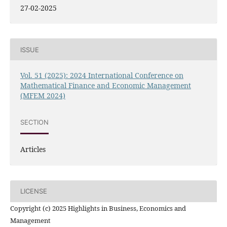
27-02-2025
ISSUE
Vol. 51 (2025): 2024 International Conference on
Mathematical Finance and Economic Management
(MFEM 2024)
SECTION
Articles
LICENSE
Copyright (c) 2025 Highlights in Business, Economics and
Management