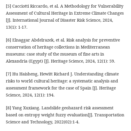
[5] Cacciotti Riccardo, et al. A Methodology for Vulnerability
Assessment of Cultural Heritage in Extreme Climate Changes
[J]. International Journal of Disaster Risk Science, 2024,
13(1): 1-17.
[6] Elnaggar Abdelrazek, et al. Risk analysis for preventive
conservation of heritage collections in Mediterranean
museums: case study of the museum of fine arts in
Alexandria (Egypt) [J]. Heritage Science, 2024, 12(1): 59.
[7] Hu Haisheng, Hewitt Richard J. Understanding climate
risks to world cultural heritage: a systematic analysis and
assessment framework for the case of Spain [J]. Heritage
Science, 2024, 12(1): 194.
[8] Yang Xuxiang. Landslide geohazard risk assessment
based on entropy weight fuzzy evaluation[J]. Transportation
Science and Technology, 2022(02):1-4.