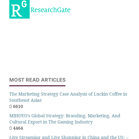
MOST READ ARTICLES
The Marketing Strategy Case Analysis of Luckin Coffee in
Southeast Asiae
6610
MIHOYO's Global Strategy: Branding, Marketing, And
Cultural Export in The Gaming Industry
4464
Live Streaming and Live Shopping in China and the US: --