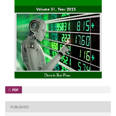
PDF
PUBLISHED