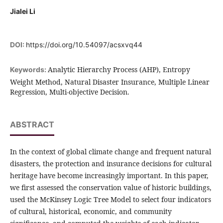
Jialei Li
DOI:
https://doi.org/10.54097/acsxvq44
Analytic Hierarchy Process (AHP), Entropy
Keywords:
Weight Method, Natural Disaster Insurance, Multiple Linear
Regression, Multi-objective Decision.
ABSTRACT
In the context of global climate change and frequent natural
disasters, the protection and insurance decisions for cultural
heritage have become increasingly important. In this paper,
we first assessed the conservation value of historic buildings,
used the McKinsey Logic Tree Model to select four indicators
of cultural, historical, economic, and community