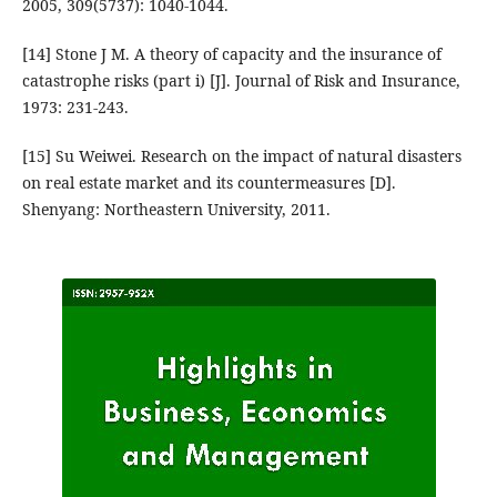
2005, 309(5737): 1040-1044.
[14] Stone J M. A theory of capacity and the insurance of
catastrophe risks (part i) [J]. Journal of Risk and Insurance,
1973: 231-243.
[15] Su Weiwei. Research on the impact of natural disasters
on real estate market and its countermeasures [D].
Shenyang: Northeastern University, 2011.