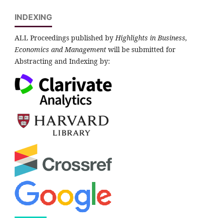
INDEXING
ALL Proceedings published by
Highlights in Business,
Economics and Management
will be submitted for
Abstracting and Indexing by: