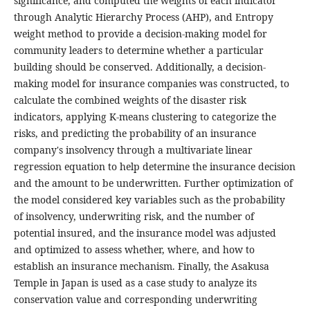
significance, and computed the weights of each indicator
through Analytic Hierarchy Process (AHP), and Entropy
weight method to provide a decision-making model for
community leaders to determine whether a particular
building should be conserved. Additionally, a decision-
making model for insurance companies was constructed, to
calculate the combined weights of the disaster risk
indicators, applying K-means clustering to categorize the
risks, and predicting the probability of an insurance
company's insolvency through a multivariate linear
regression equation to help determine the insurance decision
and the amount to be underwritten. Further optimization of
the model considered key variables such as the probability
of insolvency, underwriting risk, and the number of
potential insured, and the insurance model was adjusted
and optimized to assess whether, where, and how to
establish an insurance mechanism. Finally, the Asakusa
Temple in Japan is used as a case study to analyze its
conservation value and corresponding underwriting