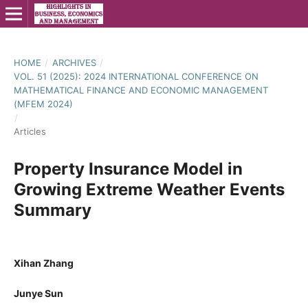
HOME
/
ARCHIVES
/
VOL. 51 (2025): 2024 INTERNATIONAL CONFERENCE ON
MATHEMATICAL FINANCE AND ECONOMIC MANAGEMENT
(MFEM 2024)
/
Articles
Property Insurance Model in
Growing Extreme Weather Events
Summary
Xihan Zhang
Junye Sun