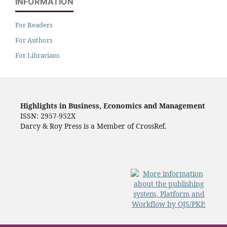
INFORMATION
For Readers
For Authors
For Librarians
Highlights in Business, Economics and Management
ISSN: 2957-952X
Darcy & Roy Press is a Member of CrossRef.