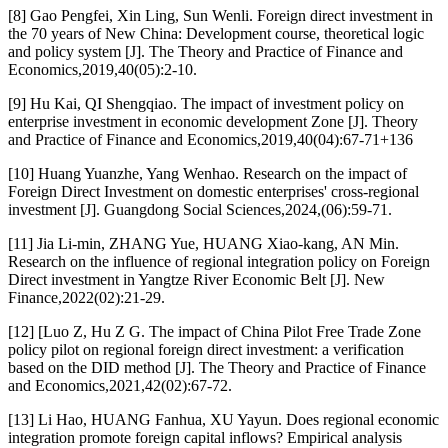
[8] Gao Pengfei, Xin Ling, Sun Wenli. Foreign direct investment in
the 70 years of New China: Development course, theoretical logic
and policy system [J]. The Theory and Practice of Finance and
Economics,2019,40(05):2-10.
[9] Hu Kai, QI Shengqiao. The impact of investment policy on
enterprise investment in economic development Zone [J]. Theory
and Practice of Finance and Economics,2019,40(04):67-71+136
[10] Huang Yuanzhe, Yang Wenhao. Research on the impact of
Foreign Direct Investment on domestic enterprises' cross-regional
investment [J]. Guangdong Social Sciences,2024,(06):59-71.
[11] Jia Li-min, ZHANG Yue, HUANG Xiao-kang, AN Min.
Research on the influence of regional integration policy on Foreign
Direct investment in Yangtze River Economic Belt [J]. New
Finance,2022(02):21-29.
[12] [Luo Z, Hu Z G. The impact of China Pilot Free Trade Zone
policy pilot on regional foreign direct investment: a verification
based on the DID method [J]. The Theory and Practice of Finance
and Economics,2021,42(02):67-72.
[13] Li Hao, HUANG Fanhua, XU Yayun. Does regional economic
integration promote foreign capital inflows? Empirical analysis