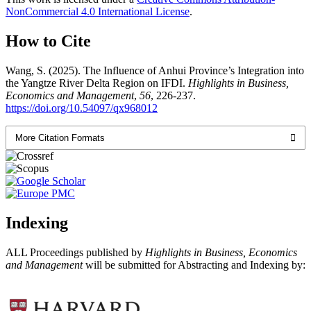
NonCommercial 4.0 International License
.
How to Cite
Wang, S. (2025). The Influence of Anhui Province’s Integration into
the Yangtze River Delta Region on IFDI.
Highlights in Business,
Economics and Management
,
56
, 226-237.
https://doi.org/10.54097/qx968012
More Citation Formats
Indexing
ALL Proceedings published by
Highlights in Business, Economics
and Management
will be submitted for Abstracting and Indexing by: