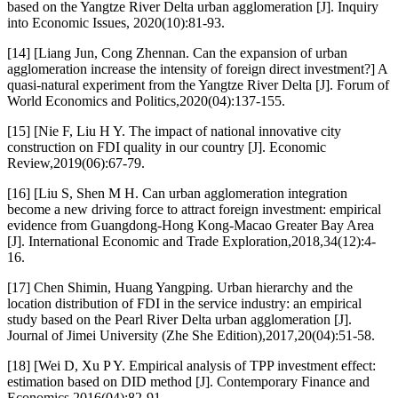
based on the Yangtze River Delta urban agglomeration [J]. Inquiry
into Economic Issues, 2020(10):81-93.
[14] [Liang Jun, Cong Zhennan. Can the expansion of urban
agglomeration increase the intensity of foreign direct investment?] A
quasi-natural experiment from the Yangtze River Delta [J]. Forum of
World Economics and Politics,2020(04):137-155.
[15] [Nie F, Liu H Y. The impact of national innovative city
construction on FDI quality in our country [J]. Economic
Review,2019(06):67-79.
[16] [Liu S, Shen M H. Can urban agglomeration integration
become a new driving force to attract foreign investment: empirical
evidence from Guangdong-Hong Kong-Macao Greater Bay Area
[J]. International Economic and Trade Exploration,2018,34(12):4-
16.
[17] Chen Shimin, Huang Yangping. Urban hierarchy and the
location distribution of FDI in the service industry: an empirical
study based on the Pearl River Delta urban agglomeration [J].
Journal of Jimei University (Zhe She Edition),2017,20(04):51-58.
[18] [Wei D, Xu P Y. Empirical analysis of TPP investment effect:
estimation based on DID method [J]. Contemporary Finance and
Economics,2016(04):82-91.