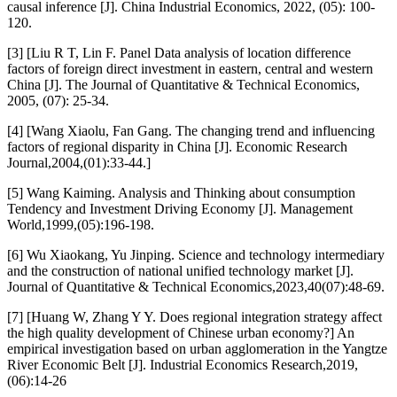
causal inference [J]. China Industrial Economics, 2022, (05): 100-
120.
[3] [Liu R T, Lin F. Panel Data analysis of location difference
factors of foreign direct investment in eastern, central and western
China [J]. The Journal of Quantitative & Technical Economics,
2005, (07): 25-34.
[4] [Wang Xiaolu, Fan Gang. The changing trend and influencing
factors of regional disparity in China [J]. Economic Research
Journal,2004,(01):33-44.]
[5] Wang Kaiming. Analysis and Thinking about consumption
Tendency and Investment Driving Economy [J]. Management
World,1999,(05):196-198.
[6] Wu Xiaokang, Yu Jinping. Science and technology intermediary
and the construction of national unified technology market [J].
Journal of Quantitative & Technical Economics,2023,40(07):48-69.
[7] [Huang W, Zhang Y Y. Does regional integration strategy affect
the high quality development of Chinese urban economy?] An
empirical investigation based on urban agglomeration in the Yangtze
River Economic Belt [J]. Industrial Economics Research,2019,
(06):14-26