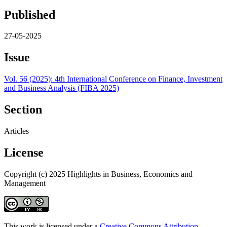
Published
27-05-2025
Issue
Vol. 56 (2025): 4th International Conference on Finance, Investment
and Business Analysis (FIBA 2025)
Section
Articles
License
Copyright (c) 2025 Highlights in Business, Economics and
Management
This work is licensed under a
Creative Commons Attribution-