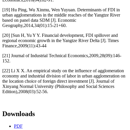
[19] Hu Ping, Wu Xinmu, Wen Yuyuan. Determinants of FDI in
urban agglomerations in the middle reaches of the Yangtze River
based on panel data SDM [J]. Economic
Geography,2014,34(01):15-21+60.
[20] [Sun H, Yu Y Y. Financial development, FDI spillover and
regional economic growth in the Yangtze River Delta [J]. Times
Finance,2009(11):43-44
[21] Journal of Industrial Technical Economics,2009,28(09):146-
152.
[22] Li X X. An empirical study on the influence of agglomeration
economy and industrial division of labor in urban agglomeration on
the location choice of foreign direct investment [J]. Journal of
Xinyang Normal University (Philosophy and Social Sciences
Edition),2008(03):52-56.
Downloads
PDF