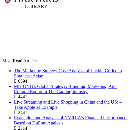
Most Read Articles
The Marketing Strategy Case Analysis of Luckin Coffee in
Southeast Asiae
6594
MIHOYO's Global Strategy: Branding, Marketing, And
Cultural Export in The Gaming Industry
4441
Live Streaming and Live Shopping in China and the US: --
Take Apple as Example
2441
Evaluation and Analysis of NVIDIA's Financial Performance:
Based on DuPont Analysis
2314