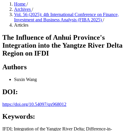
Home
/
Archives
/
Vol. 56 (2025): 4th International Conference on Finance,
Investment and Business Analysis (FIBA 2025)
/
Articles
The Influence of Anhui Province's
Integration into the Yangtze River Delta
Region on IFDI
Authors
Suxin Wang
DOI:
https://doi.org/10.54097/qx968012
Keywords:
IFDI; Integration of the Yangtze River Delta; Difference-in-