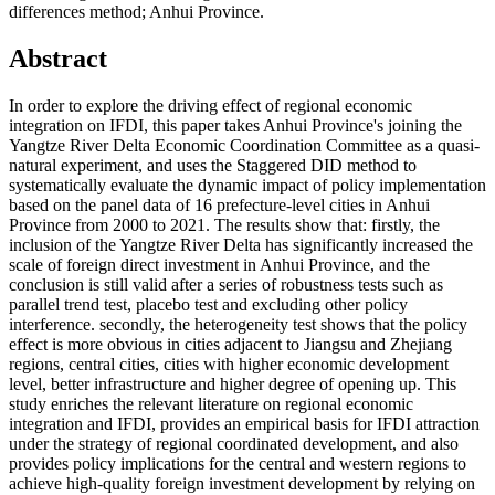
differences method; Anhui Province.
Abstract
In order to explore the driving effect of regional economic
integration on IFDI, this paper takes Anhui Province's joining the
Yangtze River Delta Economic Coordination Committee as a quasi-
natural experiment, and uses the Staggered DID method to
systematically evaluate the dynamic impact of policy implementation
based on the panel data of 16 prefecture-level cities in Anhui
Province from 2000 to 2021. The results show that: firstly, the
inclusion of the Yangtze River Delta has significantly increased the
scale of foreign direct investment in Anhui Province, and the
conclusion is still valid after a series of robustness tests such as
parallel trend test, placebo test and excluding other policy
interference. secondly, the heterogeneity test shows that the policy
effect is more obvious in cities adjacent to Jiangsu and Zhejiang
regions, central cities, cities with higher economic development
level, better infrastructure and higher degree of opening up. This
study enriches the relevant literature on regional economic
integration and IFDI, provides an empirical basis for IFDI attraction
under the strategy of regional coordinated development, and also
provides policy implications for the central and western regions to
achieve high-quality foreign investment development by relying on