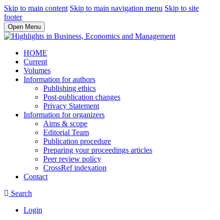
Skip to main content
Skip to main navigation menu
Skip to site
footer
Open Menu
HOME
Current
Volumes
Information for authors
Publishing ethics
Post-publication changes
Privacy Statement
Information for organizers
Aims & scope
Editorial Team
Publication procedure
Preparing your proceedings articles
Peer review policy
CrossRef indexation
Contact
Search
Login