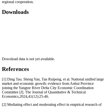
regional cooperation.
Downloads
Download data is not yet available.
References
[1] Ding Tao, Sheng Yan, Tan Ruipeng, et al. National unified large
market and economic growth: evidence from Anhui Province
joining the Yangtze River Delta City Economic Coordination
Committee [J]. The Journal of Quantitative & Technical
Economics,2024,41(12):25-46.
[2] Mediating effect and moderating effect in empirical research of