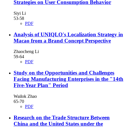
Strategies on User Consumption Behavior
Siyi Li
53-58
PDF
Analysis of UNIQLO's Localization Strategy in
Macao from a Brand Concept Perspective
Zhaocheng Li
59-64
PDF
Study on the Opportunities and Challenges
Facing Manufacturing Enterprises in the "14th
Five-Year Plan" Period
Wailok Zhao
65-70
PDF
Research on the Trade Structure Between
China and the United States under the