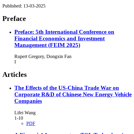
Published:
13-03-2025
Preface
Preface: 5th International Conference on
Financial Economics and Investment
Management (FEIM 2025)
Rupert Gregory, Dongxin Fan
I
Articles
The Effects of the US-China Trade War on
Corporate R&D of Chinese New Energy Vehicle
Companies
Lifei Wang
1-10
PDF