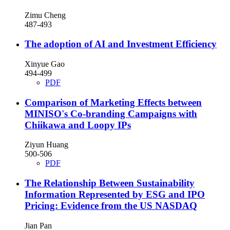
Zimu Cheng
487-493
The adoption of AI and Investment Efficiency
Xinyue Gao
494-499
PDF
Comparison of Marketing Effects between
MINISO's Co-branding Campaigns with
Chiikawa and Loopy IPs
Ziyun Huang
500-506
PDF
The Relationship Between Sustainability
Information Represented by ESG and IPO
Pricing: Evidence from the US NASDAQ
Jian Pan