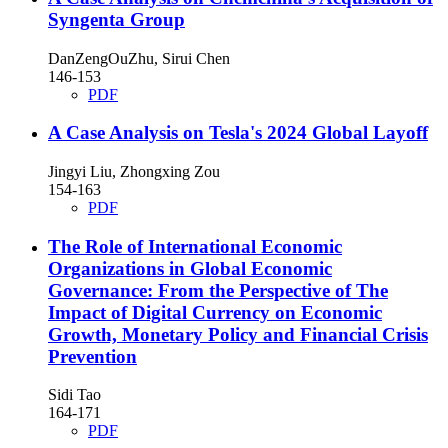
Syngenta Group
DanZengOuZhu, Sirui Chen
146-153
PDF
A Case Analysis on Tesla's 2024 Global Layoff
Jingyi Liu, Zhongxing Zou
154-163
PDF
The Role of International Economic
Organizations in Global Economic
Governance: From the Perspective of The
Impact of Digital Currency on Economic
Growth, Monetary Policy and Financial Crisis
Prevention
Sidi Tao
164-171
PDF