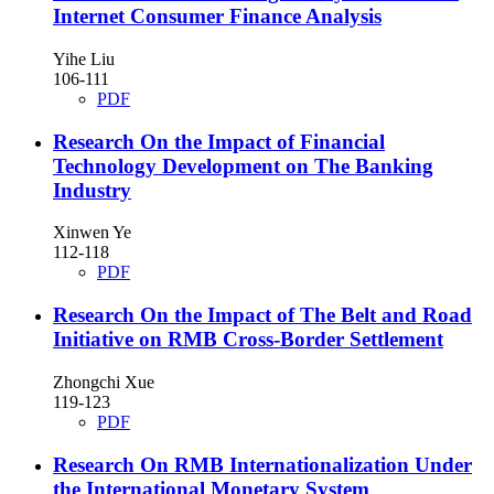
Internet Consumer Finance Analysis
Yihe Liu
106-111
PDF
Research On the Impact of Financial
Technology Development on The Banking
Industry
Xinwen Ye
112-118
PDF
Research On the Impact of The Belt and Road
Initiative on RMB Cross-Border Settlement
Zhongchi Xue
119-123
PDF
Research On RMB Internationalization Under
the International Monetary System