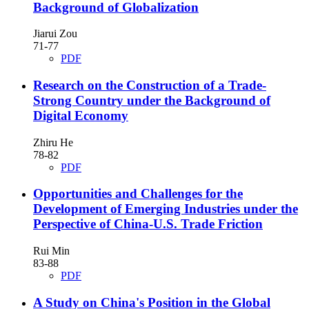
Background of Globalization
Jiarui Zou
71-77
PDF
Research on the Construction of a Trade-
Strong Country under the Background of
Digital Economy
Zhiru He
78-82
PDF
Opportunities and Challenges for the
Development of Emerging Industries under the
Perspective of China-U.S. Trade Friction
Rui Min
83-88
PDF
A Study on China's Position in the Global