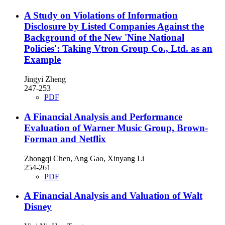
A Study on Violations of Information
Disclosure by Listed Companies Against the
Background of the New 'Nine National
Policies': Taking Vtron Group Co., Ltd. as an
Example
Jingyi Zheng
247-253
PDF
A Financial Analysis and Performance
Evaluation of Warner Music Group, Brown-
Forman and Netflix
Zhongqi Chen, Ang Gao, Xinyang Li
254-261
PDF
A Financial Analysis and Valuation of Walt
Disney