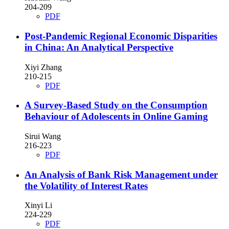
204-209
PDF
Post-Pandemic Regional Economic Disparities
in China: An Analytical Perspective
Xiyi Zhang
210-215
PDF
A Survey-Based Study on the Consumption
Behaviour of Adolescents in Online Gaming
Sirui Wang
216-223
PDF
An Analysis of Bank Risk Management under
the Volatility of Interest Rates
Xinyi Li
224-229
PDF