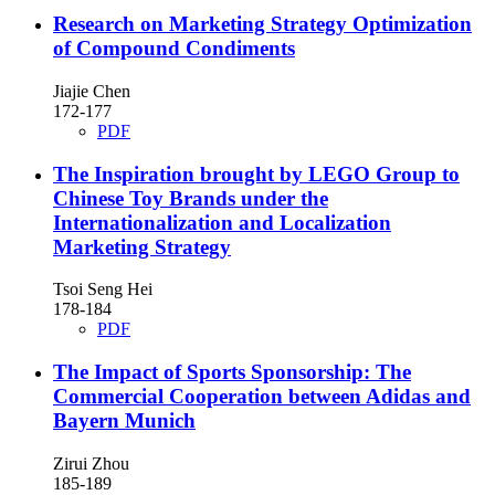
Research on Marketing Strategy Optimization
of Compound Condiments
Jiajie Chen
172-177
PDF
The Inspiration brought by LEGO Group to
Chinese Toy Brands under the
Internationalization and Localization
Marketing Strategy
Tsoi Seng Hei
178-184
PDF
The Impact of Sports Sponsorship: The
Commercial Cooperation between Adidas and
Bayern Munich
Zirui Zhou
185-189