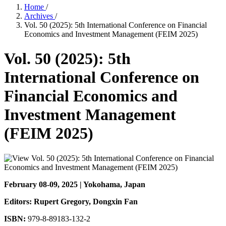
Home
/
Archives
/
Vol. 50 (2025): 5th International Conference on Financial
Economics and Investment Management (FEIM 2025)
Vol. 50 (2025): 5th
International Conference on
Financial Economics and
Investment Management
(FEIM 2025)
February 08-09, 2025 | Yokohama, Japan
Editors: Rupert Gregory
, Dongxin Fan
ISBN:
979-8-89183-132-2