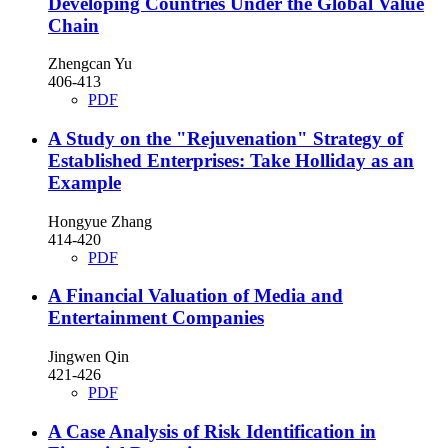
Developing Countries Under the Global Value
Chain
Zhengcan Yu
406-413
PDF
A Study on the "Rejuvenation" Strategy of
Established Enterprises: Take Holliday as an
Example
Hongyue Zhang
414-420
PDF
A Financial Valuation of Media and
Entertainment Companies
Jingwen Qin
421-426
PDF
A Case Analysis of Risk Identification in