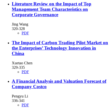
Literature Review on the Impact of Top
Management Team Characteristics on
Corporate Governance
Jing Wang
320-328
PDF
The Impact of Carbon Trading Pilot Market on
the Enterprises’ Technology Innovation in
China
Xuetao Chen
329-335
PDF
A Financial Analysis and Valuation Forecast of
Company Costco
Pengyu Li
336-341
PDF