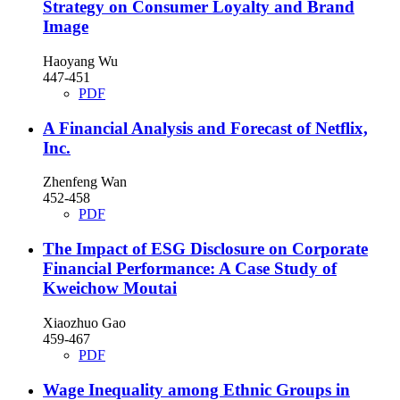
Strategy on Consumer Loyalty and Brand
Image
Haoyang Wu
447-451
PDF
A Financial Analysis and Forecast of Netflix,
Inc.
Zhenfeng Wan
452-458
PDF
The Impact of ESG Disclosure on Corporate
Financial Performance: A Case Study of
Kweichow Moutai
Xiaozhuo Gao
459-467
PDF
Wage Inequality among Ethnic Groups in