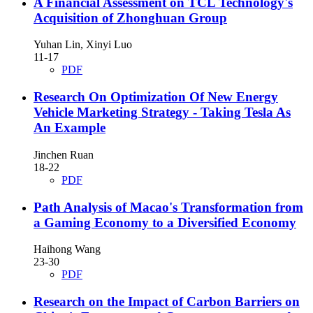
A Financial Assessment on TCL Technology's
Acquisition of Zhonghuan Group
Yuhan Lin, Xinyi Luo
11-17
PDF
Research On Optimization Of New Energy
Vehicle Marketing Strategy - Taking Tesla As
An Example
Jinchen Ruan
18-22
PDF
Path Analysis of Macao's Transformation from
a Gaming Economy to a Diversified Economy
Haihong Wang
23-30
PDF
Research on the Impact of Carbon Barriers on