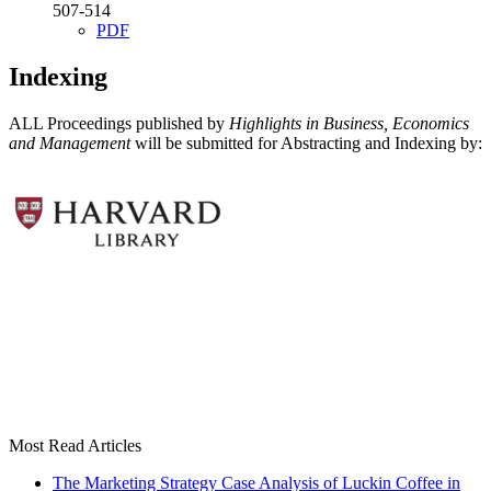
507-514
PDF
Indexing
ALL Proceedings published by
Highlights in Business, Economics
and Management
will be submitted for Abstracting and Indexing by:
Most Read Articles
The Marketing Strategy Case Analysis of Luckin Coffee in