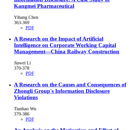
Kangmei Pharmaceutical
Yihang Chen
363-369
PDF
A Research on the Impact of Artificial
Intelligence on Corporate Working Capital
Management—China Railway Construction
Jiawei Li
370-378
PDF
A Research on the Causes and Consequences of
Zhongli Group's Information Disclosure
Violations
Tianhao Wu
379-386
PDF