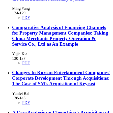
Ming Yang
124-129
PDF
Comparative Analysis of Financing Channels
for Property Management Companies: Taking
China Merchants Property Operation &
Service Co., Ltd as An Example
Yujia Xia
130-137
PDF
Changes In Korean Entertainment Companies'
Corporate Development Through Acquisitions:
The Case of SM's Acquisition of Keyeast
Yunfei Bai
138-145
PDF
A Case Analysis on Chemchina's Acquisition of