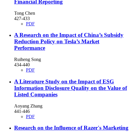
Financial Reporting
Tong Chen
427-433
PDF
A Research on the Impact of China’s Subsidy
Reduction Policy on Tesla’s Market
Performance
Ruiheng Song
434-440
PDF
A Literature Study on the Impact of ESG
Information Disclosure Quality on the Value of
Listed Companies
Aoyang Zhang
441-446
PDF
Research on the Influence of Razer's Marketing