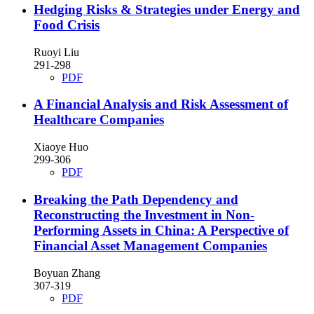
Hedging Risks & Strategies under Energy and
Food Crisis
Ruoyi Liu
291-298
PDF
A Financial Analysis and Risk Assessment of
Healthcare Companies
Xiaoye Huo
299-306
PDF
Breaking the Path Dependency and
Reconstructing the Investment in Non-
Performing Assets in China: A Perspective of
Financial Asset Management Companies
Boyuan Zhang
307-319
PDF