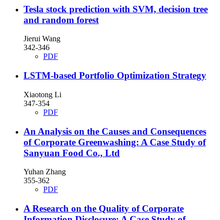
Tesla stock prediction with SVM, decision tree
and random forest
Jierui Wang
342-346
PDF
LSTM-based Portfolio Optimization Strategy
Xiaotong Li
347-354
PDF
An Analysis on the Causes and Consequences
of Corporate Greenwashing: A Case Study of
Sanyuan Food Co., Ltd
Yuhan Zhang
355-362
PDF
A Research on the Quality of Corporate
Information Disclosure: A Case Study of