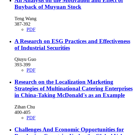
An Analysis on the Motivation and Effect of
Buyback of Muyuan Stock
Teng Wang
387-392
PDF
A Research on ESG Practices and Effectiveness
of Industrial Securities
Qiuyu Guo
393-399
PDF
Research on the Localization Marketing
Strategies of Multinational Catering Enterprises
in China-Taking McDonald's as an Example
Zihan Chu
400-405
PDF
Challenges And Economic Opportunities for