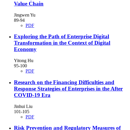
Value Chain
Jingwen Yu
89-94
PDF
Exploring the Path of Enterprise Digital
Transformation in the Context of Digital
Economy
Yitong Hu
95-100
PDF
Research on the Financing Difficulties and
Response Strategies of Enterprises in the After
COVID-19 Era
Jinhui Liu
101-105
PDF
Risk Prevention and Regulatory Measures of