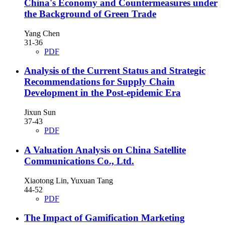
China's Economy and Countermeasures under
the Background of Green Trade
Yang Chen
31-36
PDF
Analysis of the Current Status and Strategic
Recommendations for Supply Chain
Development in the Post-epidemic Era
Jixun Sun
37-43
PDF
A Valuation Analysis on China Satellite
Communications Co., Ltd.
Xiaotong Lin, Yuxuan Tang
44-52
PDF
The Impact of Gamification Marketing