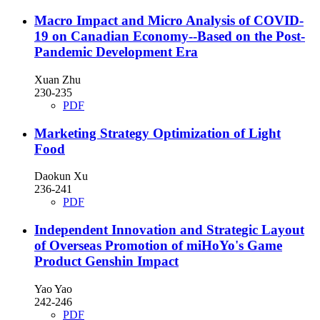
Macro Impact and Micro Analysis of COVID-
19 on Canadian Economy--Based on the Post-
Pandemic Development Era
Xuan Zhu
230-235
PDF
Marketing Strategy Optimization of Light
Food
Daokun Xu
236-241
PDF
Independent Innovation and Strategic Layout
of Overseas Promotion of miHoYo's Game
Product Genshin Impact
Yao Yao
242-246
PDF