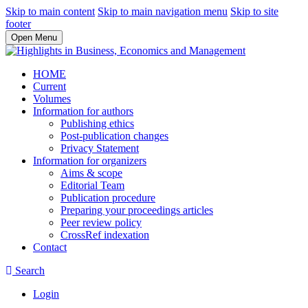
Skip to main content
Skip to main navigation menu
Skip to site
footer
Open Menu
HOME
Current
Volumes
Information for authors
Publishing ethics
Post-publication changes
Privacy Statement
Information for organizers
Aims & scope
Editorial Team
Publication procedure
Preparing your proceedings articles
Peer review policy
CrossRef indexation
Contact
Search
Login