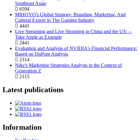
Southeast Asiae
6594
MIHOYO's Global Strategy: Branding, Marketing, And
Cultural Export in The Gaming Industry
4441
Live Streaming and Live Shopping in China and the US: --
Take Apple as Example
2441
Evaluation and Analysis of NVIDIA's Financial Performance:
Based on DuPont Analysis
2314
Nike's Marketing Strategies Analysis in the Context of
Generation Z
2115
Latest publications
Information