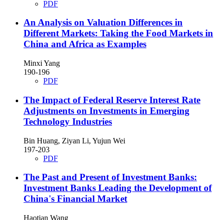
PDF
An Analysis on Valuation Differences in
Different Markets: Taking the Food Markets in
China and Africa as Examples
Minxi Yang
190-196
PDF
The Impact of Federal Reserve Interest Rate
Adjustments on Investments in Emerging
Technology Industries
Bin Huang, Ziyan Li, Yujun Wei
197-203
PDF
The Past and Present of Investment Banks:
Investment Banks Leading the Development of
China's Financial Market
Haotian Wang