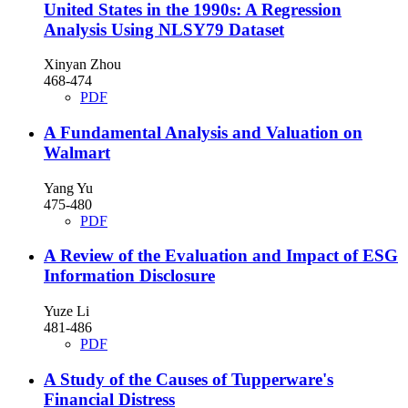
United States in the 1990s: A Regression
Analysis Using NLSY79 Dataset
Xinyan Zhou
468-474
PDF
A Fundamental Analysis and Valuation on
Walmart
Yang Yu
475-480
PDF
A Review of the Evaluation and Impact of ESG
Information Disclosure
Yuze Li
481-486
PDF
A Study of the Causes of Tupperware's
Financial Distress