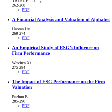
Yixi Ni, Hao Tang
262-268
PDF
A Financial Analysis and Valuation of Alphabet
Haoran Liu
269-274
PDF
An Empirical Study of ESG’s Influence on
Firm Performance
Weichen Xi
275-284
PDF
The Impact of ESG Performance on the Firm
Valuation
Puzhuo Bai
285-290
PDF