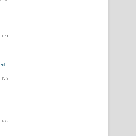
3-159
zed
-175
-185