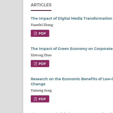
ARTICLES
The Impact of Digital Media Transformatio
Yuanfei Zhang
PDF
The Impact of Green Economy on Corporat
Xintong Zhao
PDF
Research on the Economic Benefits of Low-C
Change
Yumeng Song
PDF