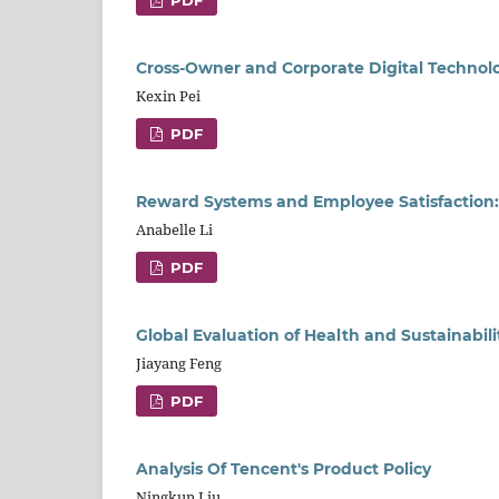
PDF
Cross-Owner and Corporate Digital Technol
Kexin Pei
PDF
Reward Systems and Employee Satisfaction:
Anabelle Li
PDF
Global Evaluation of Health and Sustainabil
Jiayang Feng
PDF
Analysis Of Tencent's Product Policy
Ningkun Liu