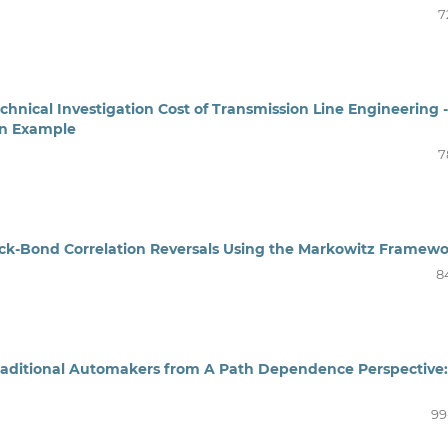
7
echnical Investigation Cost of Transmission Line Engineering -
an Example
7
ock-Bond Correlation Reversals Using the Markowitz Framew
8
raditional Automakers from A Path Dependence Perspective:
99