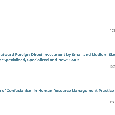
15
 Outward Foreign Direct Investment by Small and Medium-Si
s "Specialized, Specialized and New" SMEs
160
ion of Confucianism in Human Resource Management Practice
176