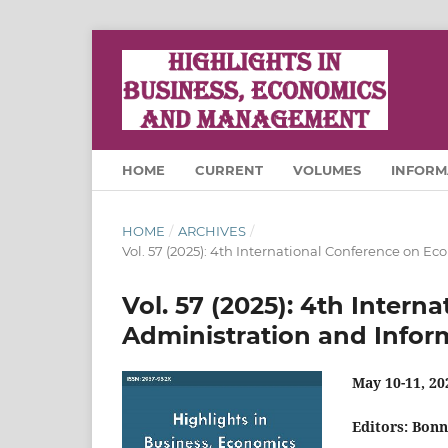
HOME
CURRENT
VOLUMES
INFORM
HOME
/
ARCHIVES
/
Vol. 57 (2025): 4th International Conference on E
Vol. 57 (2025): 4th Inter
Administration and Infor
May 10-11, 20
Editors: Bon