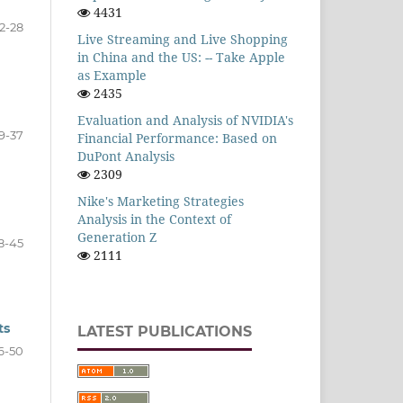
4431
2-28
Live Streaming and Live Shopping
in China and the US: -- Take Apple
as Example
2435
Evaluation and Analysis of NVIDIA's
9-37
Financial Performance: Based on
DuPont Analysis
2309
Nike's Marketing Strategies
Analysis in the Context of
Generation Z
8-45
2111
ts
LATEST PUBLICATIONS
6-50