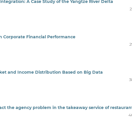
ntegration: A Case Study of the Yangtze River Delta
2
n Corporate Financial Performance
2
rket and Income Distribution Based on Big Data
3
ct the agency problem in the takeaway service of restauran
4