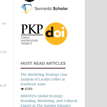
1-6
7-15
MOST READ ARTICLES
The Marketing Strategy Case
Analysis of Luckin Coffee in
Southeast Asiae
16-21
6589
MIHOYO's Global Strategy:
Branding, Marketing, And Cultural
Export in The Gaming Industry