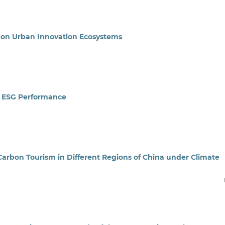
n on Urban Innovation Ecosystems
e ESG Performance
arbon Tourism in Different Regions of China under Climate