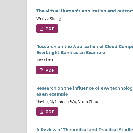
The virtual Human’s application and outcom
Wenye Zhang
PDF
Research on the Application of Cloud Compu
Everbright Bank as an Example
Runzi Xu
PDF
Research on the influence of RPA technolo
as an example
Jiaying Li, Linxiao Wu, Yiran Zhou
PDF
A Review of Theoretical and Practical Studi