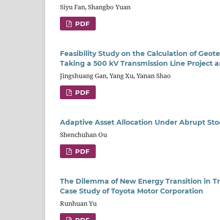
Siyu Fan, Shangbo Yuan
PDF
Feasibility Study on the Calculation of Geot
Taking a 500 kV Transmission Line Project 
Jingshuang Gan, Yang Xu, Yanan Shao
PDF
Adaptive Asset Allocation Under Abrupt St
Shenchuhan Ou
PDF
The Dilemma of New Energy Transition in T
Case Study of Toyota Motor Corporation
Runhuan Yu