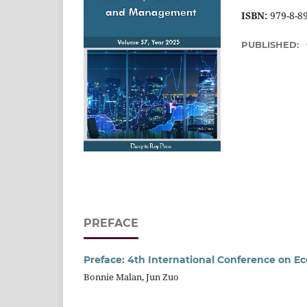
ISBN:
979-8-8
PUBLISHED:
PREFACE
Preface: 4th International Conference on E
Bonnie Malan, Jun Zuo