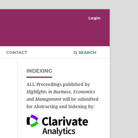
Login
CONTACT
SEARCH
INDEXING
ALL Proceedings published by
Highlights in Business, Economics
and Management
will be submitted
for Abstracting and Indexing by: