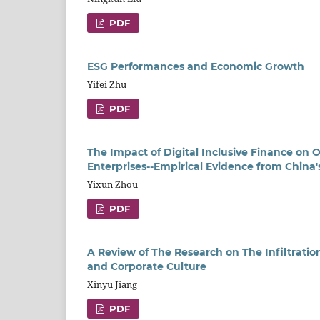
PDF
ESG Performances and Economic Growth
Yifei Zhu
PDF
The Impact of Digital Inclusive Finance on
Enterprises--Empirical Evidence from China'
Yixun Zhou
PDF
A Review of The Research on The Infiltrat
and Corporate Culture
Xinyu Jiang
PDF