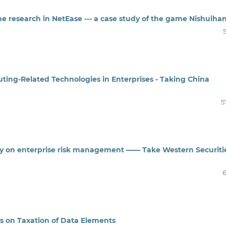
e research in NetEase --- a case study of the game Nishuiha
ting-Related Technologies in Enterprises - Taking China
5
gy on enterprise risk management —— Take Western Securiti
6
es on Taxation of Data Elements