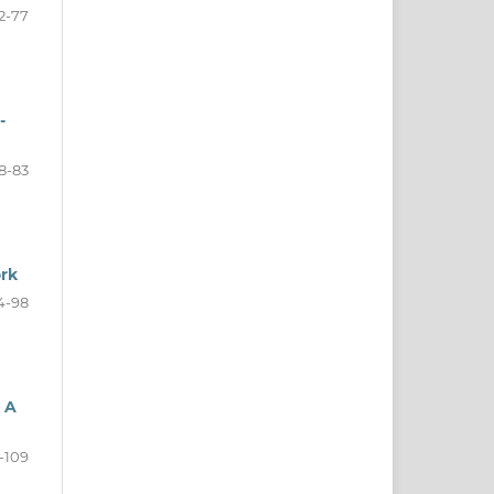
2-77
-
8-83
ork
4-98
 A
-109