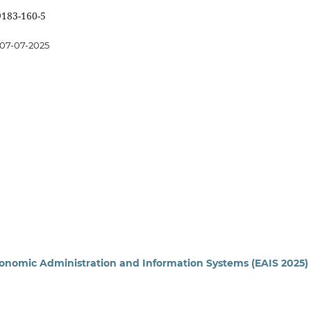
9183-160-5
07-07-2025
conomic Administration and Information Systems (EAIS 2025)