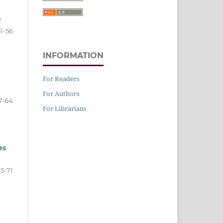
n
51-56
INFORMATION
For Readers
For Authors
7-64
For Librarians
es
5-71