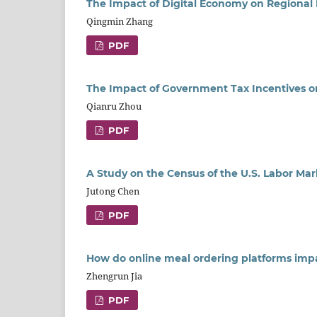
The Impact of Digital Economy on Regional I
Qingmin Zhang
PDF
The Impact of Government Tax Incentives o
Qianru Zhou
PDF
A Study on the Census of the U.S. Labor Ma
Jutong Chen
PDF
How do online meal ordering platforms impa
Zhengrun Jia
PDF