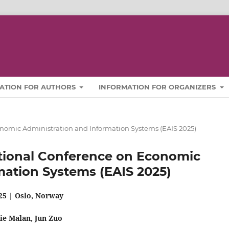
ATION FOR AUTHORS
INFORMATION FOR ORGANIZERS
conomic Administration and Information Systems (EAIS 2025)
national Conference on Economic
mation Systems (EAIS 2025)
25 | Oslo, Norway
nie Malan
, Jun Zuo