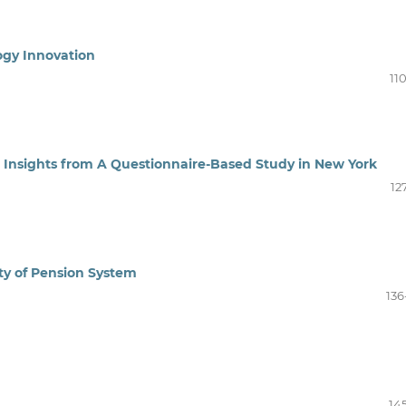
ogy Innovation
11
 Insights from A Questionnaire-Based Study in New York
12
ity of Pension System
136
14